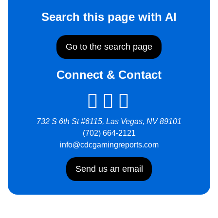
Search this page with AI
Go to the search page
Connect & Contact
732 S 6th St #6115, Las Vegas, NV 89101
(702) 664-2121
info@cdcgamingreports.com
Send us an email