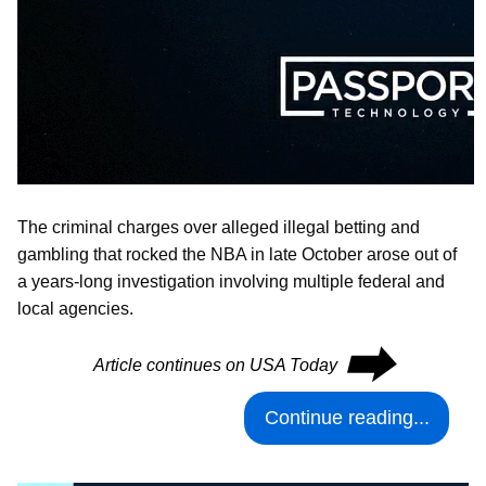
The criminal charges over alleged illegal betting and
gambling that rocked the NBA in late October arose out of
a years-long investigation involving multiple federal and
local agencies.
⮕
Article continues on USA Today
Continue reading...