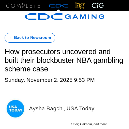
Menu
← Back to Newsroom
How prosecutors uncovered and
built their blockbuster NBA gambling
scheme case
Sunday, November 2, 2025 9:53 PM
Aysha Bagchi, USA Today
Email, LinkedIn, and more