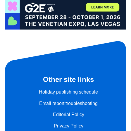
Other site links
Holiday publishing schedule
Email report troubleshooting
Editorial Policy
Privacy Policy