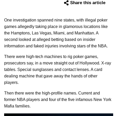
Share this article
One investigation spanned nine states, with illegal poker
games allegedly taking place in glamorous locations like
the Hamptons, Las Vegas, Miami, and Manhattan. A
second looked at alleged betting based on insider
information and faked injuries involving stars of the NBA.
There were high-tech machines to rig poker games,
prosecutors say, in a move straight out of Hollywood. X-ray
tables. Special sunglasses and contact lenses. A card
dealing machine that gave away the hands of other
players.
Then there were the high-profile names. Current and
former NBA players and four of the five infamous New York
Mafia families.