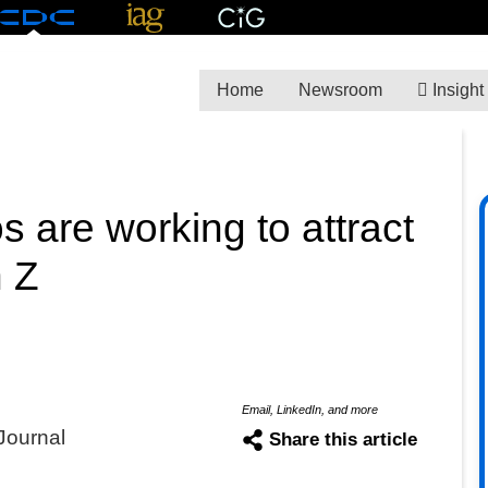
Home
Newsroom
Insight
 are working to attract
n Z
Email, LinkedIn, and more
Journal
Share this article