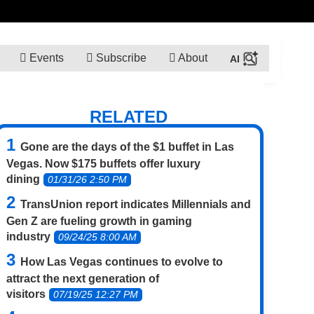
Events
Subscribe
About
RELATED
Gone are the days of the $1 buffet in Las
Vegas. Now $175 buffets offer luxury
dining
01/31/26 2:50 PM
TransUnion report indicates Millennials and
Gen Z are fueling growth in gaming
industry
09/24/25 8:00 AM
How Las Vegas continues to evolve to
attract the next generation of
visitors
07/19/25 12:27 PM