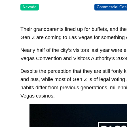
Nevada
Commercial Cas
Their grandparents lined up for buffets, and th
Gen-Z are coming to Las Vegas for something el
Nearly half of the city’s visitors last year were
Vegas Convention and Visitors Authority’s 2024 v
Despite the perception that they are still “only k
and 40s, while most of Gen-Z is of legal votin
habits differ from previous generations, millen
Vegas casinos.