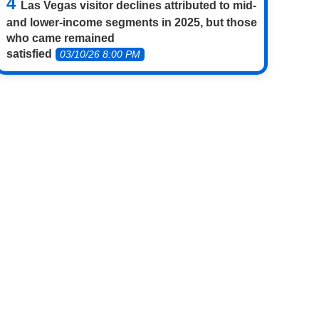
Las Vegas visitor declines attributed to mid-
and lower-income segments in 2025, but those
who came remained
satisfied
03/10/26 8:00 PM