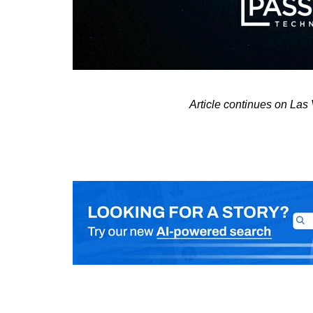
Article continues on La