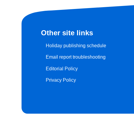
Other site links
Holiday publishing schedule
Email report troubleshooting
Editorial Policy
Privacy Policy