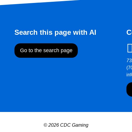
Search this page with AI
C
Go to the search page
73
(7
in
© 2026 CDC Gaming