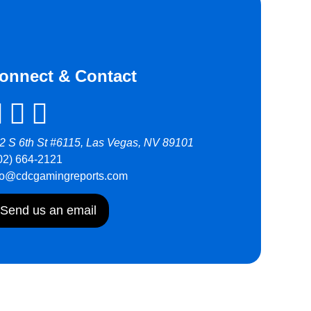
onnect & Contact
2 S 6th St #6115, Las Vegas, NV 89101
02) 664-2121
fo@cdcgamingreports.com
Send us an email