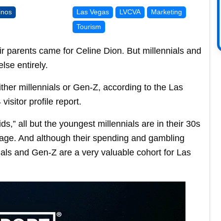
inos
Las Vegas
LVCVA
Marketing
Tourism
eir parents came for Celine Dion. But millennials and
se entirely.
 either millennials or Gen-Z, according to the Las
isitor profile report.
ids,” all but the youngest millennials are in their 30s
g age. And although their spending and gambling
nials and Gen-Z are a very valuable cohort for Las