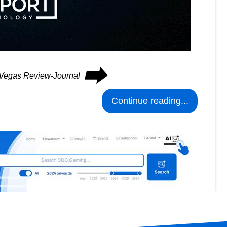
⮕
s Vegas Review-Journal
Continue reading...