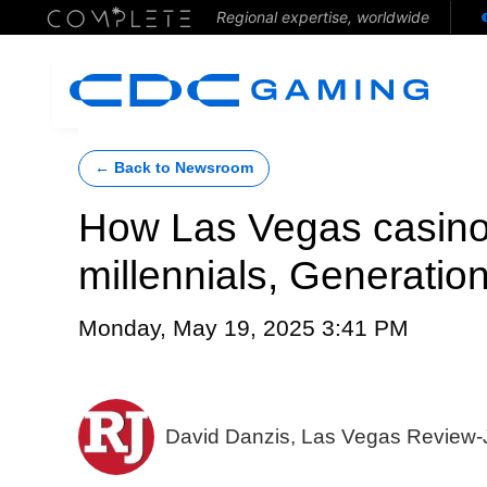
Regional expertise, worldwide
← Back to Newsroom
How Las Vegas casinos
millennials, Generatio
Monday, May 19, 2025 3:41 PM
David Danzis, Las Vegas Review-