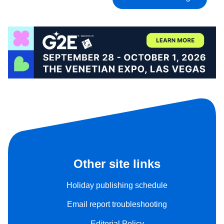
Other site links
Holiday publishing schedule
Email report troubleshooting
Editorial Policy