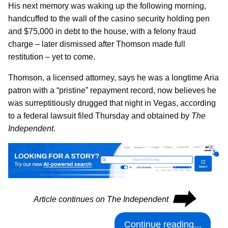
His next memory was waking up the following morning,
handcuffed to the wall of the casino security holding pen
and $75,000 in debt to the house, with a felony fraud
charge – later dismissed after Thomson made full
restitution – yet to come.
Thomson, a licensed attorney, says he was a longtime Aria
patron with a “pristine” repayment record, now believes he
was surreptitiously drugged that night in Vegas, according
to a federal lawsuit filed Thursday and obtained by
The
Independent
.
⮕
Article continues on The Independent
Continue reading...