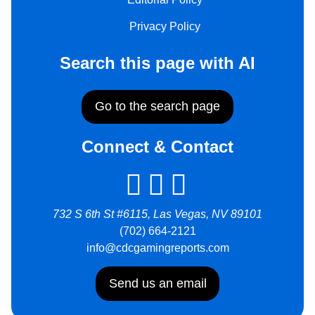
Privacy Policy
Search this page with AI
Go to the search page
Connect & Contact
732 S 6th St #6115, Las Vegas, NV 89101
(702) 664-2121
info@cdcgamingreports.com
Send us an email