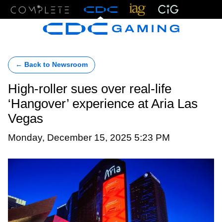
Menu
← Back to Newsroom
High-roller sues over real-life
‘Hangover’ experience at Aria Las
Vegas
Monday, December 15, 2025 5:23 PM