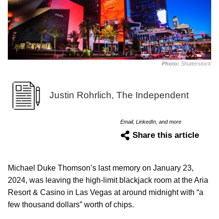
Photo:
Shutterstock
Justin Rohrlich, The Independent
Email, LinkedIn, and more
Share this article
Michael Duke Thomson’s last memory on January 23,
2024, was leaving the high-limit blackjack room at the Aria
Resort & Casino in Las Vegas at around midnight with “a
few thousand dollars” worth of chips.