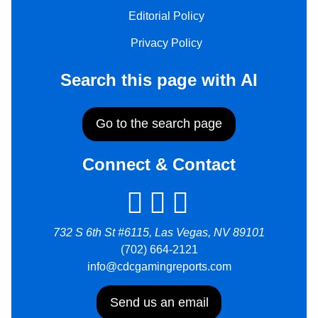
Editorial Policy
Privacy Policy
Search this page with AI
Go to the search page
Connect & Contact
732 S 6th St #6115, Las Vegas, NV 89101
(702) 664-2121
info@cdcgamingreports.com
Send us an email