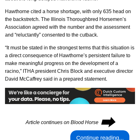
Hawthorne cited a horse shortage, with only 635 head on
the backstretch. The Illinois Thoroughbred Horsemen’s
Association agreed with the number and the assessment
and “reluctantly” consented to the cutback.
“It must be stated in the strongest terms that this situation is
a direct consequence of Hawthorne’s persistent failure to
make meaningful progress on the development of a
racino,” ITHA president Chris Block and executive director
David McCaffrey said in a prepared statement.
⮕
Article continues on Blood Horse
Continue reading...