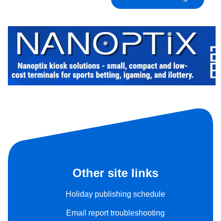
Other site links
Holiday publishing schedule
Email report troubleshooting