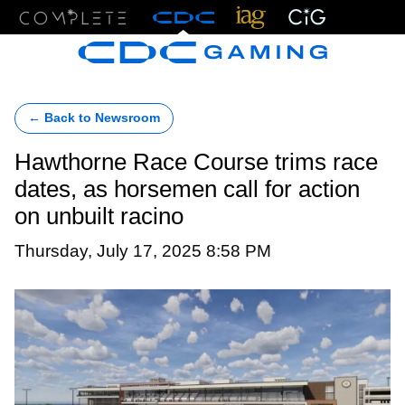
Menu
← Back to Newsroom
Hawthorne Race Course trims race
dates, as horsemen call for action
on unbuilt racino
Thursday, July 17, 2025 8:58 PM