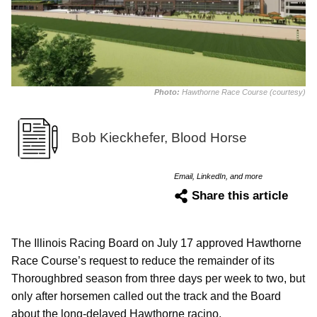
Photo:
Hawthorne Race Course (courtesy)
Bob Kieckhefer, Blood Horse
Email, LinkedIn, and more
Share this article
The Illinois Racing Board on July 17 approved Hawthorne
Race Course’s request to reduce the remainder of its
Thoroughbred season from three days per week to two, but
only after horsemen called out the track and the Board
about the long-delayed Hawthorne racino.