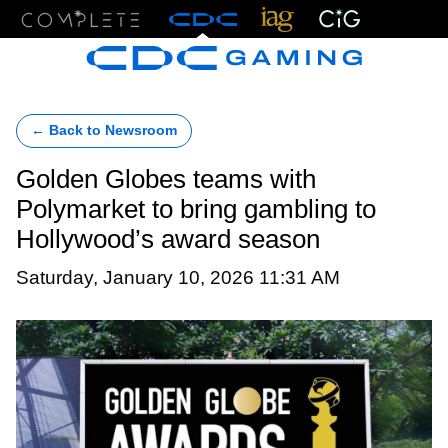
Menu
← Back to Newsroom
Golden Globes teams with
Polymarket to bring gambling to
Hollywood’s award season
Saturday, January 10, 2026 11:31 AM