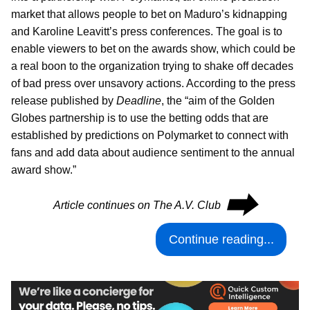
market that allows people to bet on Maduro’s kidnapping
and Karoline Leavitt’s press conferences. The goal is to
enable viewers to bet on the awards show, which could be
a real boon to the organization trying to shake off decades
of bad press over unsavory actions. According to the press
release published by
Deadline
, the “aim of the Golden
Globes partnership is to use the betting odds that are
established by predictions on Polymarket to connect with
fans and add data about audience sentiment to the annual
award show.”
⮕
Article continues on The A.V. Club
Continue reading...