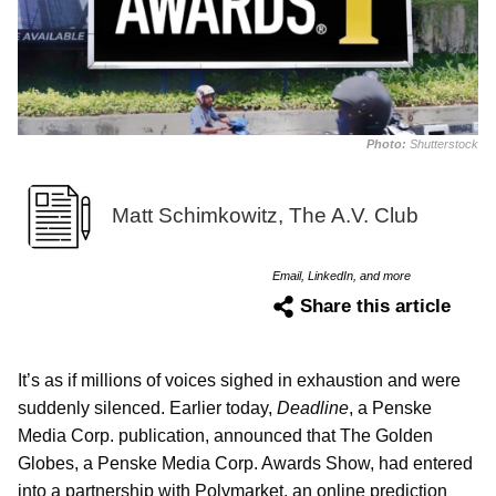
Photo:
Shutterstock
Matt Schimkowitz, The A.V. Club
Email, LinkedIn, and more
Share this article
It’s as if millions of voices sighed in exhaustion and were
suddenly silenced. Earlier today,
Deadline
, a Penske
Media Corp. publication, announced that The Golden
Globes, a Penske Media Corp. Awards Show, had entered
into a partnership with Polymarket, an online prediction