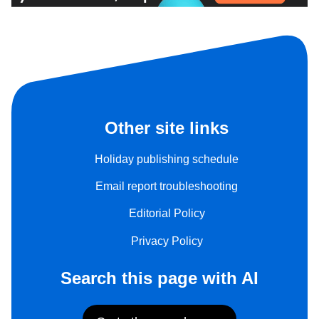
Other site links
Holiday publishing schedule
Email report troubleshooting
Editorial Policy
Privacy Policy
Search this page with AI