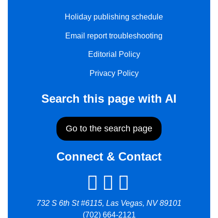
Holiday publishing schedule
Email report troubleshooting
Editorial Policy
Privacy Policy
Search this page with AI
Go to the search page
Connect & Contact
732 S 6th St #6115, Las Vegas, NV 89101
(702) 664-2121