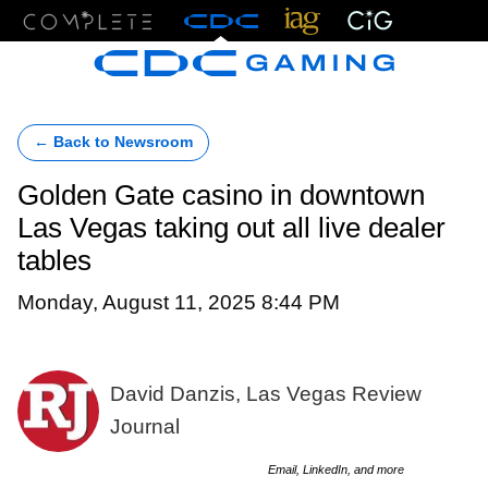
Menu
← Back to Newsroom
Golden Gate casino in downtown
Las Vegas taking out all live dealer
tables
Monday, August 11, 2025 8:44 PM
David Danzis, Las Vegas Review
Journal
Email, LinkedIn, and more