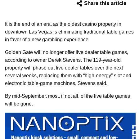
Share this article
It is the end of an era, as the oldest casino property in
downtown Las Vegas is eliminating traditional table games
in favor of a new gambling experience.
Golden Gate will no longer offer live dealer table games,
according to owner Derek Stevens. The 119-year-old
property will phase out live dealer tables over the next
several weeks, replacing them with “high-energy” slot and
electronic table-game machines, Stevens said.
By mid-September, most, if not all, of the live table games
will be gone.