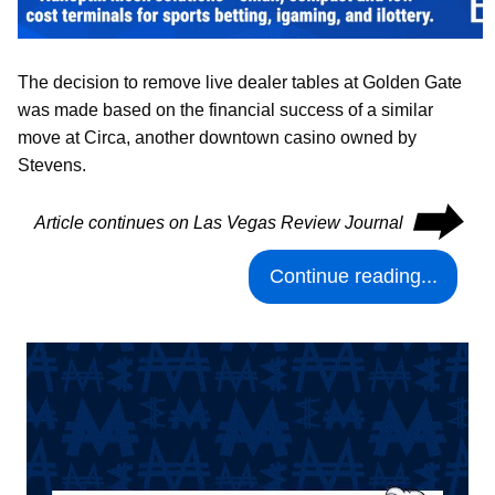
The decision to remove live dealer tables at Golden Gate
was made based on the financial success of a similar
move at Circa, another downtown casino owned by
Stevens.
⮕
Article continues on Las Vegas Review Journal
Continue reading...