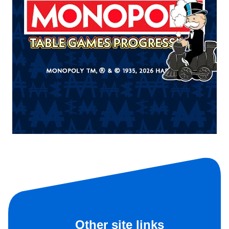
Other site links