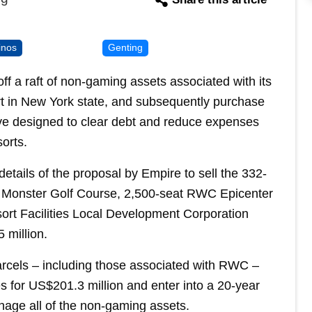
inos
Genting
f a raft of non-gaming assets associated with its
rt in New York state, and subsequently purchase
move designed to clear debt and reduce expenses
orts.
details of the proposal by Empire to sell the 332-
 Monster Golf Course, 2,500-seat RWC Epicenter
sort Facilities Local Development Corporation
 million.
arcels – including those associated with RWC –
s for US$201.3 million and enter into a 20-year
e all of the non-gaming assets.