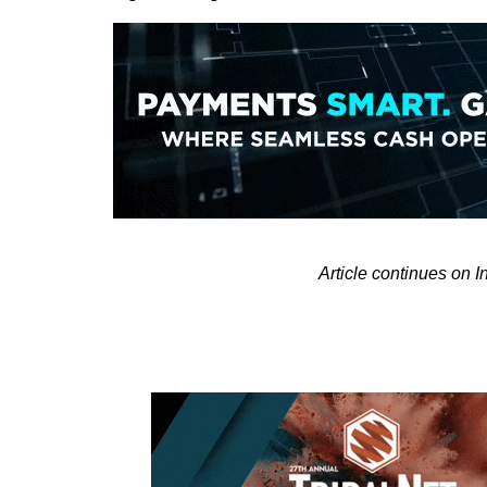
Article continues on 