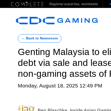
Regional expertise, worldwide
← Back to Newsroom
Genting Malaysia to e
debt via sale and leas
non-gaming assets of R
Monday, August 18, 2025 12:49 PM
Ben Blaschke, Inside Asian Gami