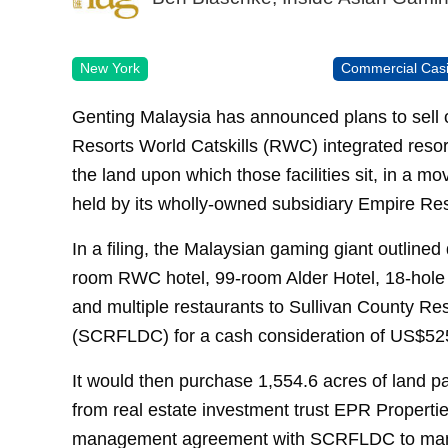
New York
Commercial Cas
Genting Malaysia has announced plans to sell of
Resorts World Catskills (RWC) integrated reso
the land upon which those facilities sit, in a 
held by its wholly-owned subsidiary Empire Res
In a filing, the Malaysian gaming giant outlined 
room RWC hotel, 99-room Alder Hotel, 18-hole
and multiple restaurants to Sullivan County Re
(SCRFLDC) for a cash consideration of US$525
It would then purchase 1,554.6 acres of land p
from real estate investment trust EPR Propertie
management agreement with SCRFLDC to manag