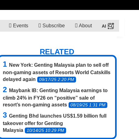
Events
Subscribe
About
RELATED
New York: Genting Malaysia plan to sell off
non-gaming assets of Resorts World Catskills
delayed again
09/17/25 2:20 PM
Maybank IB: Genting Malaysia earnings to
climb 24% in FY26 on “positive” sale of
resort’s non-gaming assets
08/19/25 1:31 PM
Genting Bhd launches US$1.59 billion full
takeover offer for Genting
Malaysia
10/14/25 10:29 PM