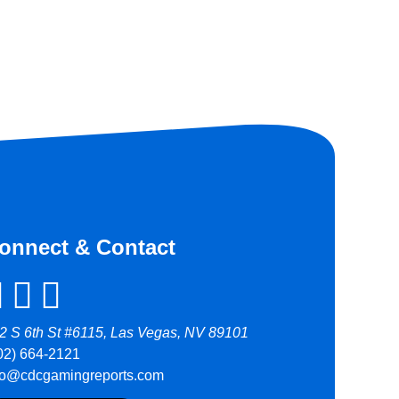
onnect & Contact
2 S 6th St #6115, Las Vegas, NV 89101
02) 664-2121
fo@cdcgamingreports.com