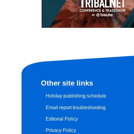
Other site links
Holiday publishing schedule
Email report troubleshooting
Editorial Policy
Privacy Policy