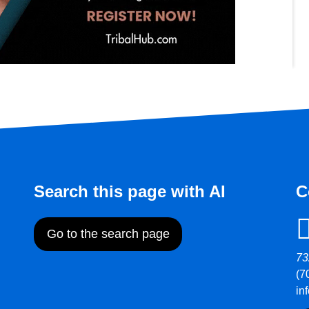
Search this page with AI
C
Go to the search page
73
(7
in