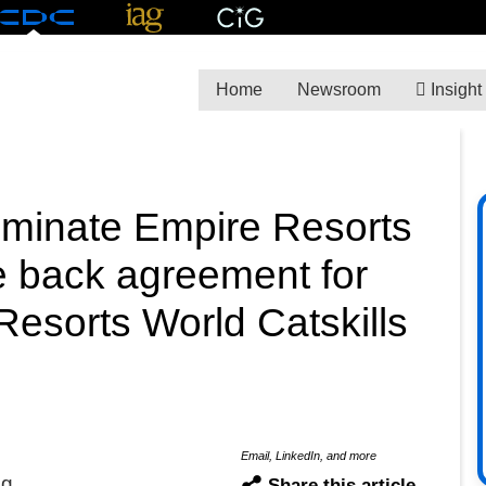
Home
Newsroom
Insight
liminate Empire Resorts
e back agreement for
esorts World Catskills
Email, LinkedIn, and more
ng
Share this article