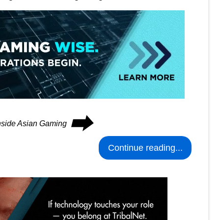
⮕
Inside Asian Gaming
Continue reading...