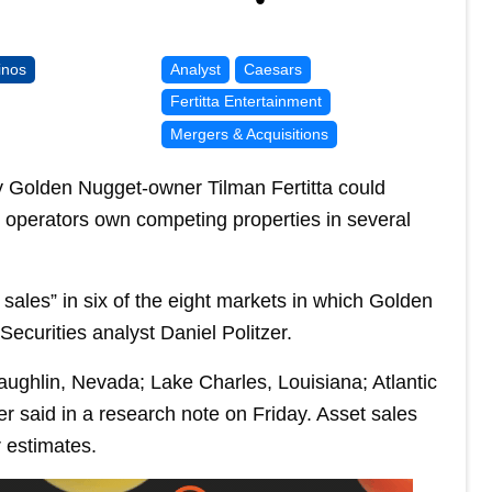
inos
Analyst
Caesars
Fertitta Entertainment
Mergers & Acquisitions
y Golden Nugget-owner Tilman Fertitta could
 operators own competing properties in several
t sales” in six of the eight markets in which Golden
curities analyst Daniel Politzer.
ghlin, Nevada; Lake Charles, Louisiana; Atlantic
zer said in a research note on Friday. Asset sales
r estimates.