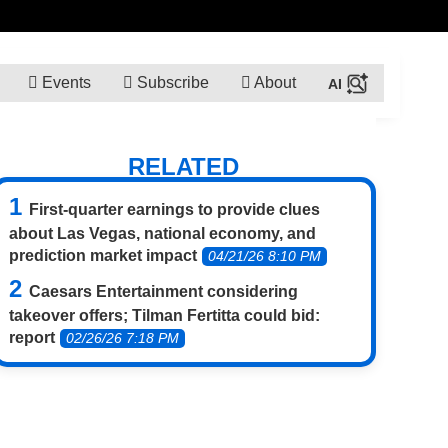
Events
Subscribe
About
RELATED
First-quarter earnings to provide clues
about Las Vegas, national economy, and
prediction market impact
04/21/26 8:10 PM
Caesars Entertainment considering
takeover offers; Tilman Fertitta could bid:
report
02/26/26 7:18 PM