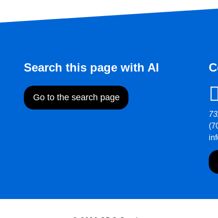
Search this page with AI
C
Go to the search page
73
(7
in