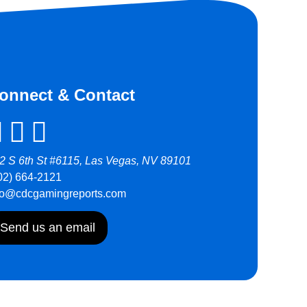
onnect & Contact
2 S 6th St #6115, Las Vegas, NV 89101
02) 664-2121
fo@cdcgamingreports.com
Send us an email