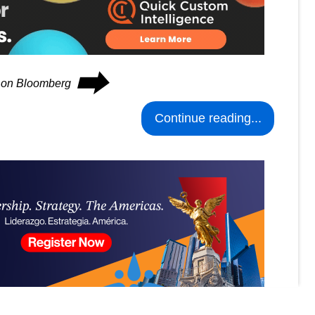
⮕
s on Bloomberg
Continue reading...