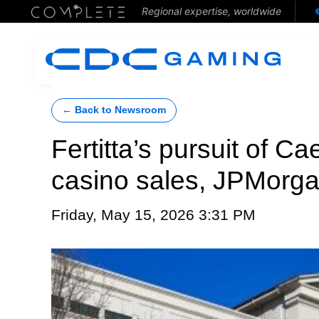
Regional expertise, worldwide
← Back to Newsroom
Fertitta’s pursuit of 
casino sales, JPMorg
Friday, May 15, 2026 3:31 PM