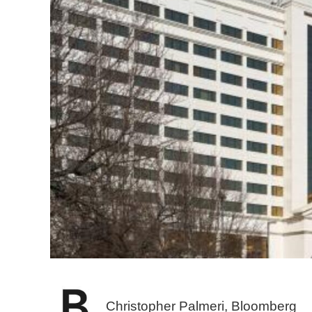
Christopher Palmeri, Bloomberg