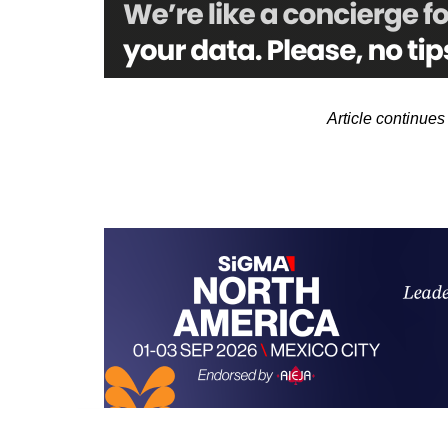
Article continue