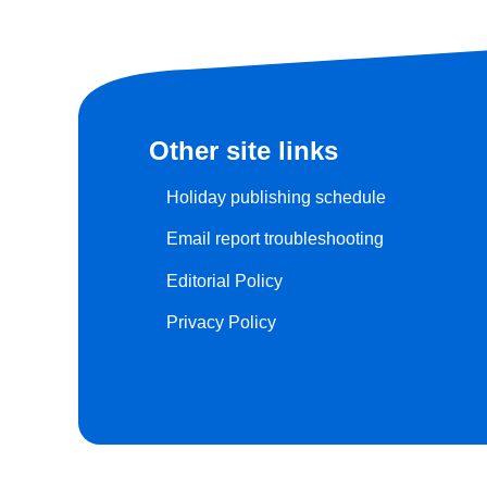
Other site links
Holiday publishing schedule
Email report troubleshooting
Editorial Policy
Privacy Policy