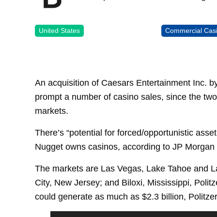
United States
Commercial Cas
An acquisition of Caesars Entertainment Inc. b
prompt a number of casino sales, since the two
markets.
There’s “potential for forced/opportunistic asse
Nugget owns casinos, according to JP Morgan Se
The markets are Las Vegas, Lake Tahoe and Lau
City, New Jersey; and Biloxi, Mississippi, Polit
could generate as much as $2.3 billion, Politze