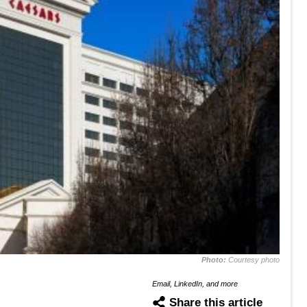
Photo:
Courtesy photo
Email, LinkedIn, and more
Share this article