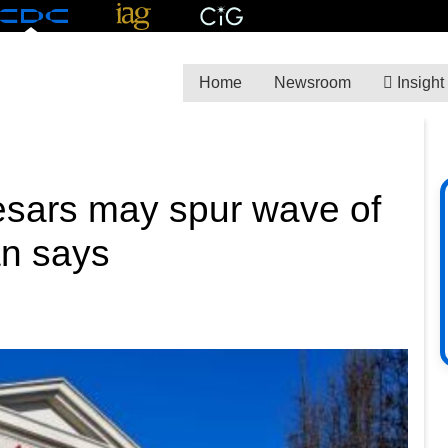
Home
Newsroom
Insight
Caesars may spur wave of
an says