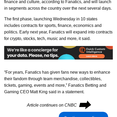
finance and culture, according to Fanatics, and will launch
in segments across the country over the next several days.
The first phase, launching Wednesday in 10 states
includes contracts for sports, finance, economics and
politics. Early next year, Fanatics will expand into contracts
for crypto, stocks, tech, music and more, it said.
“For years, Fanatics has given fans new ways to enhance
their fandom through team merchandise, collectibles,
tickets, gaming, events and more,” Fanatics Betting and
Gaming CEO Matt King said in a statement.
⮕
Article continues on CNBC