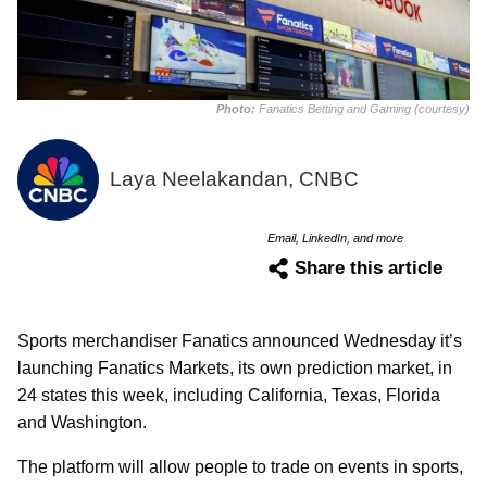
Photo:
Fanatics Betting and Gaming (courtesy)
Laya Neelakandan, CNBC
Email, LinkedIn, and more
Share this article
Sports merchandiser Fanatics announced Wednesday it’s
launching Fanatics Markets, its own prediction market, in
24 states this week, including California, Texas, Florida
and Washington.
The platform will allow people to trade on events in sports,