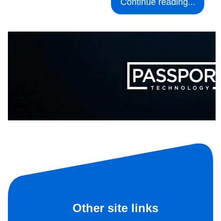
Continue reading...
Other site links