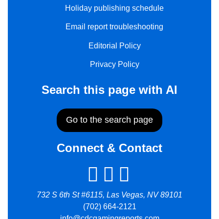
Holiday publishing schedule
Email report troubleshooting
Editorial Policy
Privacy Policy
Search this page with AI
Go to the search page
Connect & Contact
732 S 6th St #6115, Las Vegas, NV 89101
(702) 664-2121
info@cdcgamingreports.com