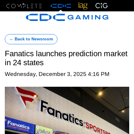
Menu
← Back to Newsroom
Fanatics launches prediction market
in 24 states
Wednesday, December 3, 2025 4:16 PM