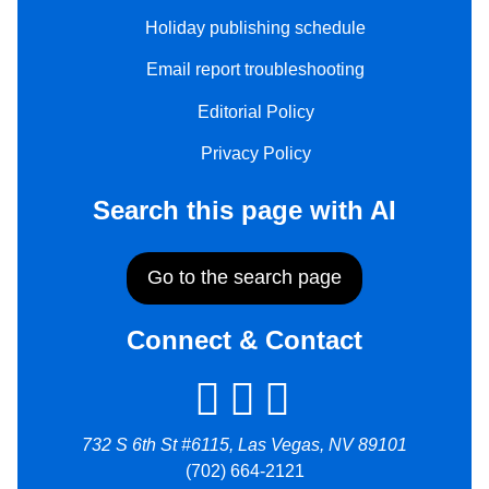
Holiday publishing schedule
Email report troubleshooting
Editorial Policy
Privacy Policy
Search this page with AI
Go to the search page
Connect & Contact
732 S 6th St #6115, Las Vegas, NV 89101
(702) 664-2121