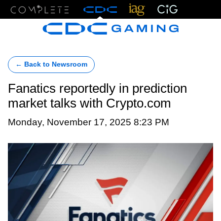
Menu
← Back to Newsroom
Fanatics reportedly in prediction
market talks with Crypto.com
Monday, November 17, 2025 8:23 PM