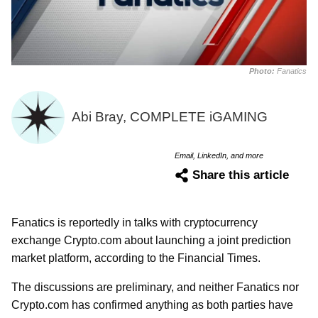
Photo:
Fanatics
Abi Bray, COMPLETE iGAMING
Email, LinkedIn, and more
Share this article
Fanatics is reportedly in talks with cryptocurrency
exchange Crypto.com about launching a joint prediction
market platform, according to the Financial Times.
The discussions are preliminary, and neither Fanatics nor
Crypto.com has confirmed anything as both parties have