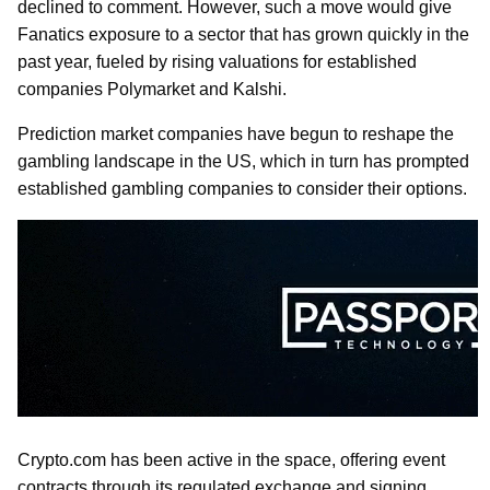
declined to comment. However, such a move would give
Fanatics exposure to a sector that has grown quickly in the
past year, fueled by rising valuations for established
companies Polymarket and Kalshi.
Prediction market companies have begun to reshape the
gambling landscape in the US, which in turn has prompted
established gambling companies to consider their options.
Crypto.com has been active in the space, offering event
contracts through its regulated exchange and signing