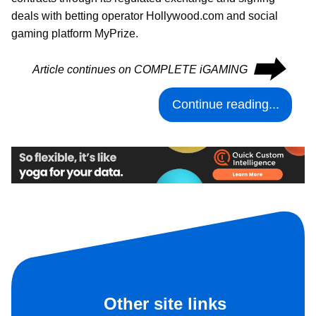
deals with betting operator Hollywood.com and social
gaming platform MyPrize.
⮕
Article continues on COMPLETE iGAMING
Continue reading...
Other site links