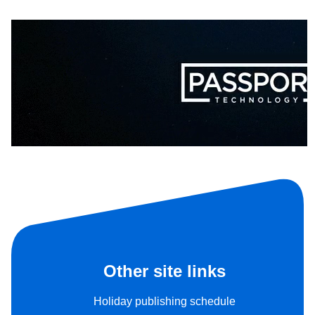
Other site links
Holiday publishing schedule