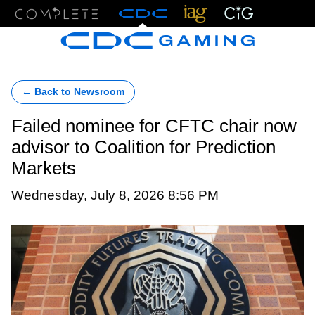
Menu
← Back to Newsroom
Failed nominee for CFTC chair now
advisor to Coalition for Prediction
Markets
Wednesday, July 8, 2026 8:56 PM