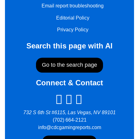
Email report troubleshooting
Editorial Policy
Privacy Policy
Search this page with AI
Go to the search page
Connect & Contact
732 S 6th St #6115, Las Vegas, NV 89101
(702) 664-2121
info@cdcgamingreports.com