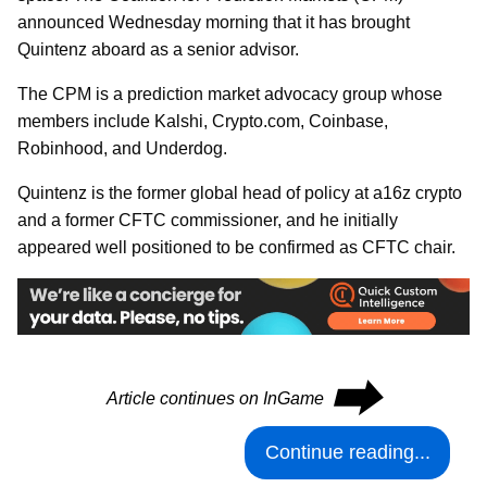
announced Wednesday morning that it has brought
Quintenz aboard as a senior advisor.
The CPM is a prediction market advocacy group whose
members include Kalshi, Crypto.com, Coinbase,
Robinhood, and Underdog.
Quintenz is the former global head of policy at a16z crypto
and a former CFTC commissioner, and he initially
appeared well positioned to be confirmed as CFTC chair.
⮕
Article continues on InGame
Continue reading...