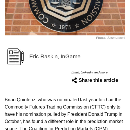
Photo:
Shutterstock
Eric Raskin, InGame
Email, LinkedIn, and more
Share this article
Brian Quintenz, who was nominated last year to chair the
Commodity Futures Trading Commission (CFTC) only to
have his nomination pulled by President Donald Trump in
October, has found a different role in the prediction market
space. The Coalition for Prediction Markets (CPM)