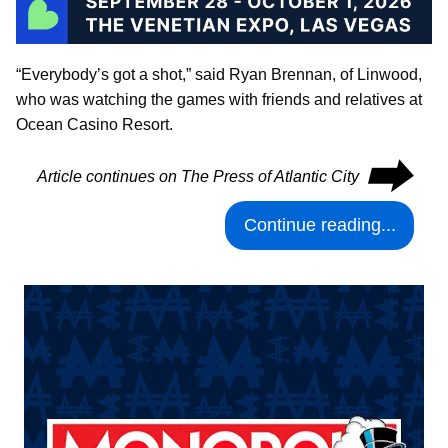
“Everybody’s got a shot,” said Ryan Brennan, of Linwood,
who was watching the games with friends and relatives at
Ocean Casino Resort.
⮕
Article continues on The Press of Atlantic City
Continue reading...