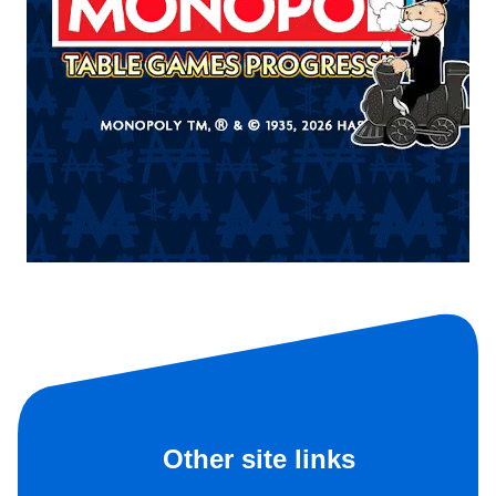
Other site links