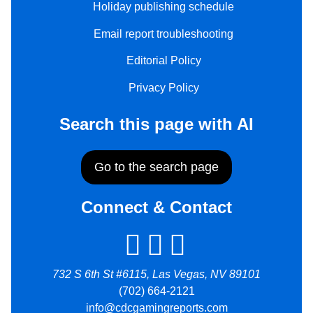
Holiday publishing schedule
Email report troubleshooting
Editorial Policy
Privacy Policy
Search this page with AI
Go to the search page
Connect & Contact
732 S 6th St #6115, Las Vegas, NV 89101
(702) 664-2121
info@cdcgamingreports.com