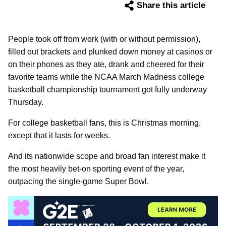
Share this article
People took off from work (with or without permission),
filled out brackets and plunked down money at casinos or
on their phones as they ate, drank and cheered for their
favorite teams while the NCAA March Madness college
basketball championship tournament got fully underway
Thursday.
For college basketball fans, this is Christmas morning,
except that it lasts for weeks.
And its nationwide scope and broad fan interest make it
the most heavily bet-on sporting event of the year,
outpacing the single-game Super Bowl.