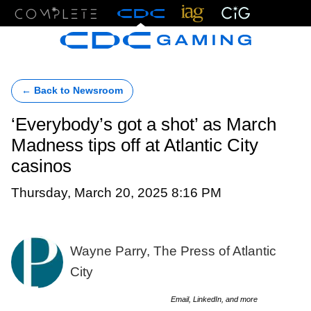
Menu
← Back to Newsroom
‘Everybody’s got a shot’ as March
Madness tips off at Atlantic City
casinos
Thursday, March 20, 2025 8:16 PM
Wayne Parry, The Press of Atlantic
City
Email, LinkedIn, and more