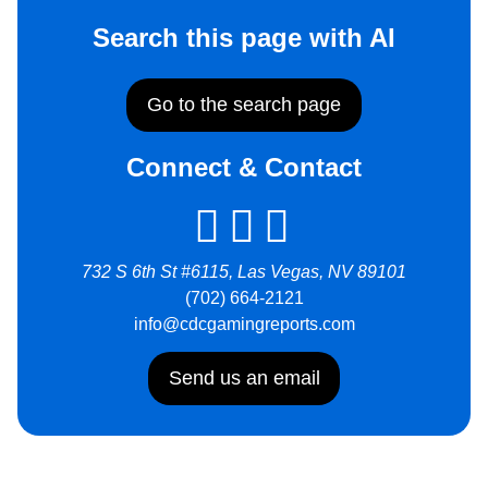
Search this page with AI
Go to the search page
Connect & Contact
732 S 6th St #6115, Las Vegas, NV 89101
(702) 664-2121
info@cdcgamingreports.com
Send us an email