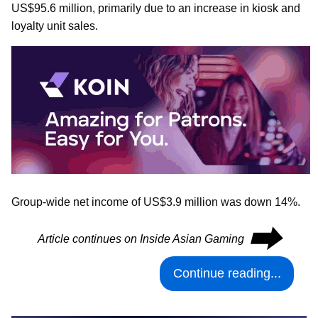
US$95.6 million, primarily due to an increase in kiosk and
loyalty unit sales.
Group-wide net income of US$3.9 million was down 14%.
⮕
Article continues on Inside Asian Gaming
Continue reading...