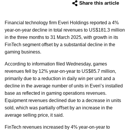
Share this article
Financial technology firm Everi Holdings reported a 4%
year-on-year decline in total revenues to US$181.3 million
in the three months to 31 March 2025, with growth in its
FinTech segment offset by a substantial decline in the
gaming business.
According to information filed Wednesday, games
revenues fell by 12% year-on-year to US$85.7 million,
primarily due to a reduction in daily win per unit and a
decline in the average number of units in Everi’s installed
base as reflected in gaming operations revenues.
Equipment revenues declined due to a decrease in units
sold, which was partially oﬀset by an increase in the
average selling price, it said.
FinTech revenues increased by 4% year-on-year to