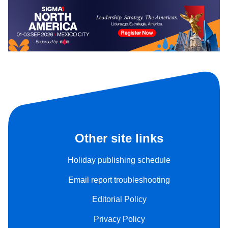
Other site links
Holiday publishing schedule
Email report troubleshooting
Editorial Policy
Privacy Policy