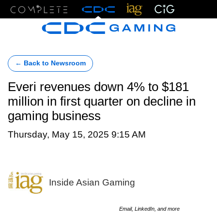
Menu
← Back to Newsroom
Everi revenues down 4% to $181
million in first quarter on decline in
gaming business
Thursday, May 15, 2025 9:15 AM
Inside Asian Gaming
Email, LinkedIn, and more