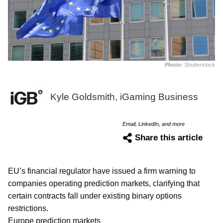
Photo:
Shutterstock
Kyle Goldsmith, iGaming Business
Email, LinkedIn, and more
Share this article
EU’s financial regulator have issued a firm warning to
companies operating prediction markets, clarifying that
certain contracts fall under existing binary options
restrictions.
Europe prediction markets