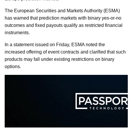
The European Securities and Markets Authority (ESMA)
has warned that prediction markets with binary yes-or-no
outcomes and fixed payouts qualify as restricted financial
instruments.
In a statement issued on Friday, ESMA noted the
increased offering of event contracts and clarified that such
products may fall under existing restrictions on binary
options.