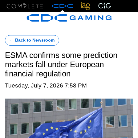
Menu
← Back to Newsroom
ESMA confirms some prediction
markets fall under European
financial regulation
Tuesday, July 7, 2026 7:58 PM