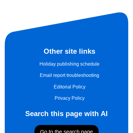
Other site links
Holiday publishing schedule
Email report troubleshooting
Editorial Policy
Privacy Policy
Search this page with AI
Go to the search page