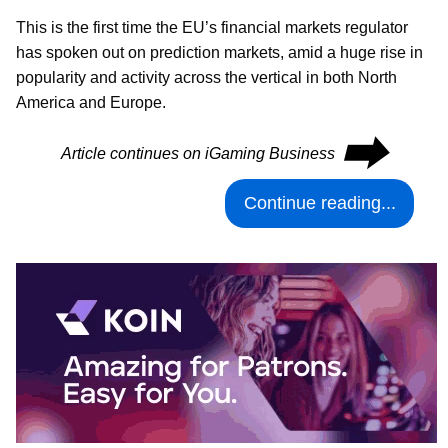
This is the first time the EU’s financial markets regulator
has spoken out on prediction markets, amid a huge rise in
popularity and activity across the vertical in both North
America and Europe.
⮕
Article continues on iGaming Business
Continue reading...