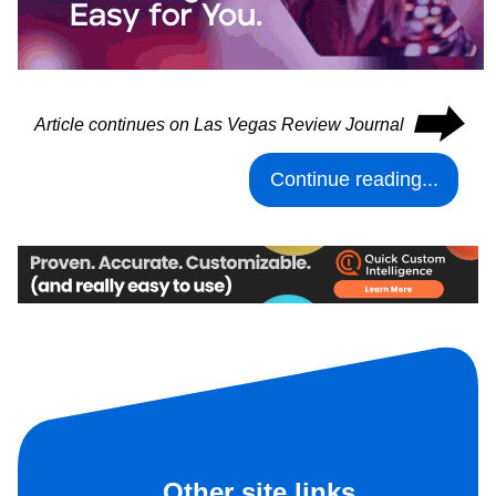
⮕
Article continues on Las Vegas Review Journal
Continue reading...
Other site links