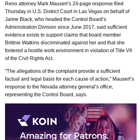
Reno attorney Mark Mausert’s 24-page response filed
Thursday in U.S. District Court in Las Vegas on behalf of
Jaime Black, who headed the Control Board’s
Administration Division since June 2017, said sufficient
evidence exists to support claims that board member
Brittnie Watkins discriminated against her and that she
fostered a hostile work environment in violation of Title VII
of the Civil Rights Act.
“The allegations of the complaint provide a sufficient
factual and legal basis for each cause of action,” Mausert’s
response to the Nevada attorney general’s office,
representing the Control Board, says.