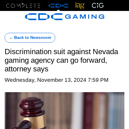
Menu
← Back to Newsroom
Discrimination suit against Nevada
gaming agency can go forward,
attorney says
Wednesday, November 13, 2024 7:59 PM