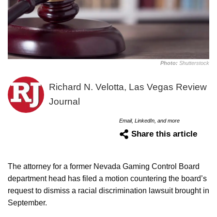
Photo:
Shutterstock
Richard N. Velotta, Las Vegas Review
Journal
Email, LinkedIn, and more
Share this article
The attorney for a former Nevada Gaming Control Board
department head has filed a motion countering the board’s
request to dismiss a racial discrimination lawsuit brought in
September.