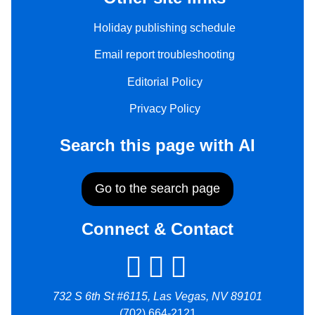
Holiday publishing schedule
Email report troubleshooting
Editorial Policy
Privacy Policy
Search this page with AI
Go to the search page
Connect & Contact
732 S 6th St #6115, Las Vegas, NV 89101
(702) 664-2121