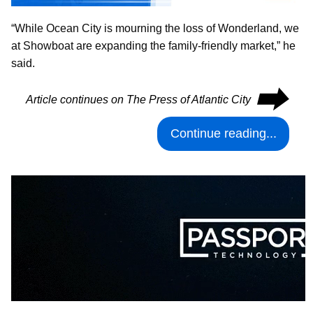
“While Ocean City is mourning the loss of Wonderland, we
at Showboat are expanding the family-friendly market,” he
said.
⮕
Article continues on The Press of Atlantic City
Continue reading...