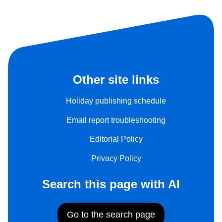
Other site links
Holiday publishing schedule
Email report troubleshooting
Editorial Policy
Privacy Policy
Search this page with AI
Go to the search page