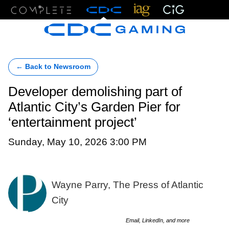
Menu
← Back to Newsroom
Developer demolishing part of
Atlantic City’s Garden Pier for
‘entertainment project’
Sunday, May 10, 2026 3:00 PM
Wayne Parry, The Press of Atlantic
City
Email, LinkedIn, and more