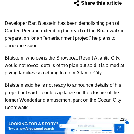
Share this article
Developer Bart Blatstein has been demolishing part of
Garden Pier and extending the reach of the Boardwalk in
preparation for an “entertainment project” he plans to
announce soon.
Blatstein, who owns the Showboat Resort Atlantic City,
would not reveal details of the plan but said it is aimed at
giving families something to do in Atlantic City.
Blatstein said he is not ready to announce details of his
project but said it could capitalize on the closure of the
former Wonderland amusement park on the Ocean City
Boardwalk.