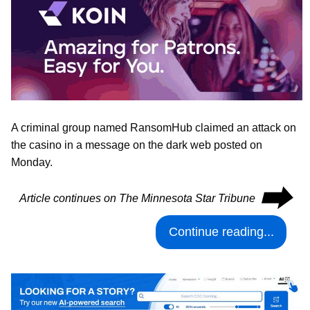
A criminal group named RansomHub claimed an attack on
the casino in a message on the dark web posted on
Monday.
⮕
Article continues on The Minnesota Star Tribune
Continue reading...