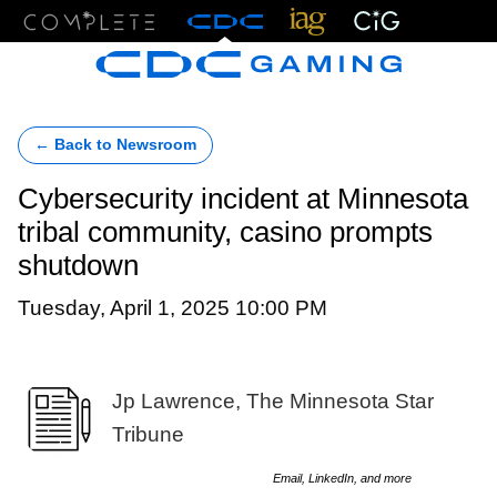
Menu
← Back to Newsroom
Cybersecurity incident at Minnesota
tribal community, casino prompts
shutdown
Tuesday, April 1, 2025 10:00 PM
Jp Lawrence, The Minnesota Star
Tribune
Email, LinkedIn, and more