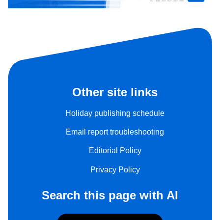
Other site links
Holiday publishing schedule
Email report troubleshooting
Editorial Policy
Privacy Policy
Search this page with AI