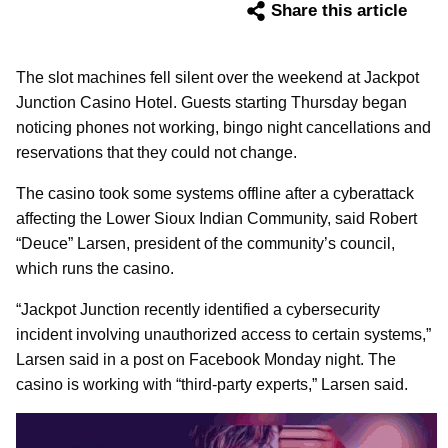
Share this article
The slot machines fell silent over the weekend at Jackpot
Junction Casino Hotel. Guests starting Thursday began
noticing phones not working, bingo night cancellations and
reservations that they could not change.
The casino took some systems offline after a cyberattack
affecting the Lower Sioux Indian Community, said Robert
“Deuce” Larsen, president of the community’s council,
which runs the casino.
“Jackpot Junction recently identified a cybersecurity
incident involving unauthorized access to certain systems,”
Larsen said in a post on Facebook Monday night. The
casino is working with “third-party experts,” Larsen said.