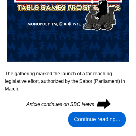
The gathering marked the launch of a far-reaching
legislative effort, authorized by the Sabor (Parliament) in
March.
⮕
Article continues on SBC News
Continue reading...