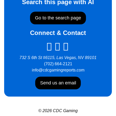
Search this page with AI
Go to the search page
Connect & Contact
732 S 6th St #6115, Las Vegas, NV 89101
(702) 664-2121
info@cdcgamingreports.com
Send us an email
© 2026 CDC Gaming