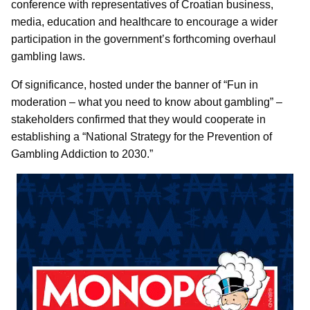
conference with representatives of Croatian business,
media, education and healthcare to encourage a wider
participation in the government’s forthcoming overhaul
gambling laws.
Of significance, hosted under the banner of “Fun in
moderation – what you need to know about gambling” –
stakeholders confirmed that they would cooperate in
establishing a “National Strategy for the Prevention of
Gambling Addiction to 2030.”