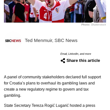
Photo:
Shutterstock
Ted Menmuir, SBC News
Email, LinkedIn, and more
Share this article
A panel of community stakeholders declared full support
for Croatia’s plans to overhaul its gambling laws and
create a new regulatory regime to govern and tax
gambling.
State Secretary Tereza Rogić Lugarić hosted a press