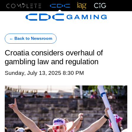
Menu
← Back to Newsroom
Croatia considers overhaul of
gambling law and regulation
Sunday, July 13, 2025 8:30 PM