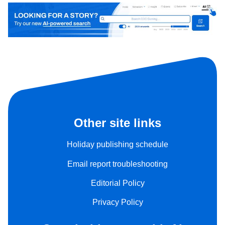
Other site links
Holiday publishing schedule
Email report troubleshooting
Editorial Policy
Privacy Policy