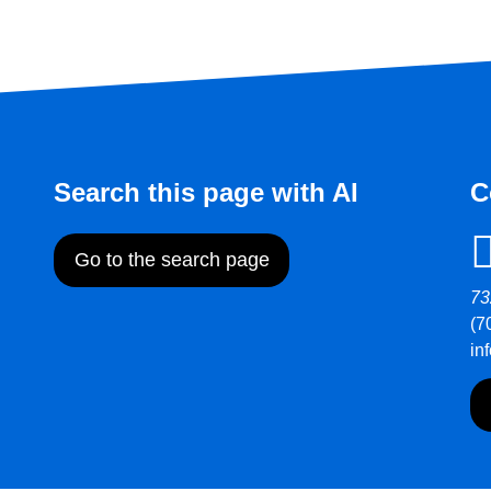
Search this page with AI
C
Go to the search page
73
(7
in