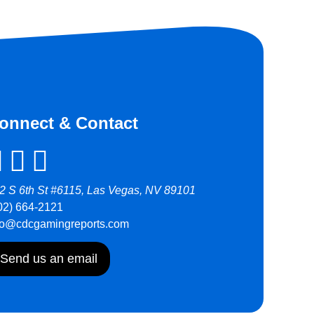
onnect & Contact
2 S 6th St #6115, Las Vegas, NV 89101
02) 664-2121
fo@cdcgamingreports.com
Send us an email