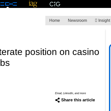
Home
Newsroom
Insight
terate position on casino
rbs
Email, LinkedIn, and more
Share this article