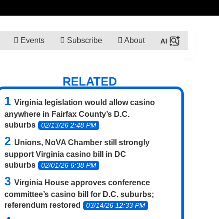
Events
Subscribe
About
RELATED
Virginia legislation would allow casino
anywhere in Fairfax County’s D.C.
suburbs
02/13/26 2:48 PM
Unions, NoVA Chamber still strongly
support Virginia casino bill in DC
suburbs
02/01/26 6:38 PM
Virginia House approves conference
committee’s casino bill for D.C. suburbs;
referendum restored
03/14/26 12:33 PM