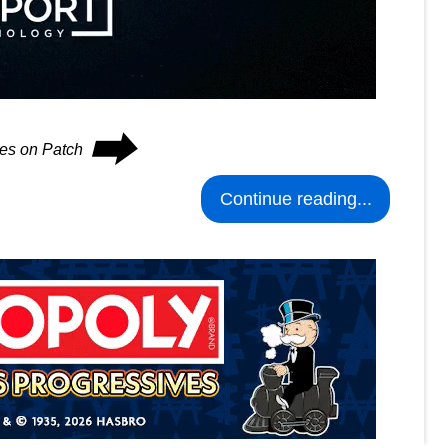
⮕
ues on Patch
Continue reading...