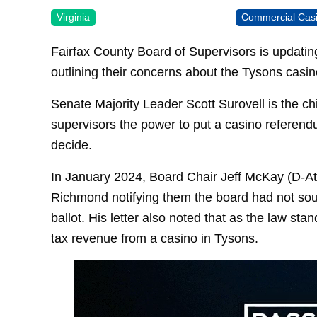
Virginia
Commercial Cas
Fairfax County Board of Supervisors is updating 
outlining their concerns about the Tysons casin
Senate Majority Leader Scott Surovell is the ch
supervisors the power to put a casino referendu
decide.
In January 2024, Board Chair Jeff McKay (D-At-L
Richmond notifying them the board had not soug
ballot. His letter also noted that as the law sta
tax revenue from a casino in Tysons.