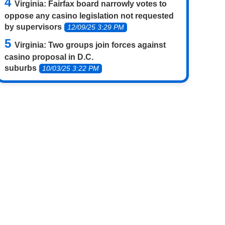
Virginia: Fairfax board narrowly votes to
oppose any casino legislation not requested
by supervisors
12/09/25 3:29 PM
Virginia: Two groups join forces against
casino proposal in D.C.
suburbs
10/03/25 3:22 PM