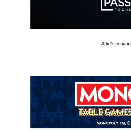
Article contin