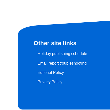
Other site links
Holiday publishing schedule
Email report troubleshooting
Editorial Policy
Privacy Policy