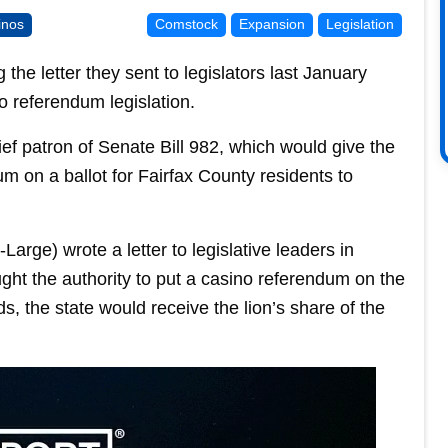
inos
Comstock
Expansion
Legislation
the letter they sent to legislators last January
o referendum legislation.
ief patron of Senate Bill 982, which would give the
m on a ballot for Fairfax County residents to
arge) wrote a letter to legislative leaders in
ht the authority to put a casino referendum on the
nds, the state would receive the lion’s share of the