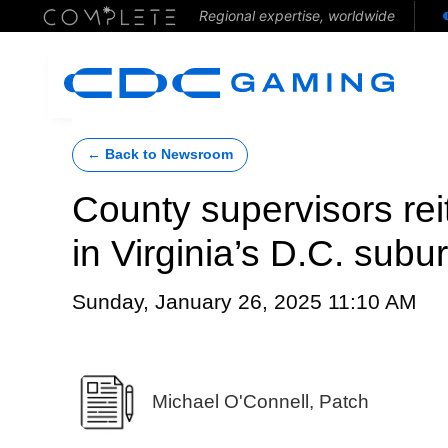
Regional expertise, worldwide
← Back to Newsroom
County supervisors rei
in Virginia’s D.C. subu
Sunday, January 26, 2025 11:10 AM
Michael O'Connell, Patch