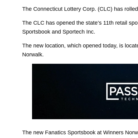
The Connecticut Lottery Corp. (CLC) has rolled
The CLC has opened the state’s 11th retail spor
Sportsbook and Sportech Inc.
The new location, which opened today, is locate
Norwalk.
The new Fanatics Sportsbook at Winners Norwalk 