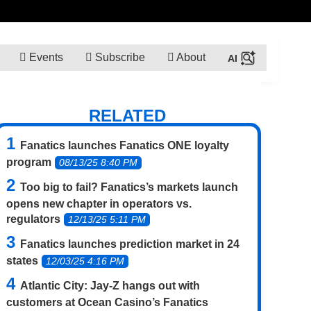
Events
Subscribe
About
RELATED
Fanatics launches Fanatics ONE loyalty
program
08/13/25 8:40 PM
Too big to fail? Fanatics’s markets launch
opens new chapter in operators vs.
regulators
12/13/25 5:11 PM
Fanatics launches prediction market in 24
states
12/03/25 4:16 PM
Atlantic City: Jay-Z hangs out with
customers at Ocean Casino’s Fanatics