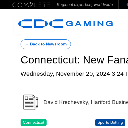
Regional expertise, worldwide
← Back to Newsroom
Connecticut: New Fan
Wednesday, November 20, 2024 3:24
David Krechevsky, Hartford Busin
Connecticut
Sports Betting