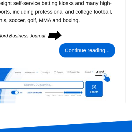
, eight self-service betting kiosks and many high-
sports, including professional and college football,
nis, soccer, golf, MMA and boxing.
⮕
tford Business Journal
Continue reading...