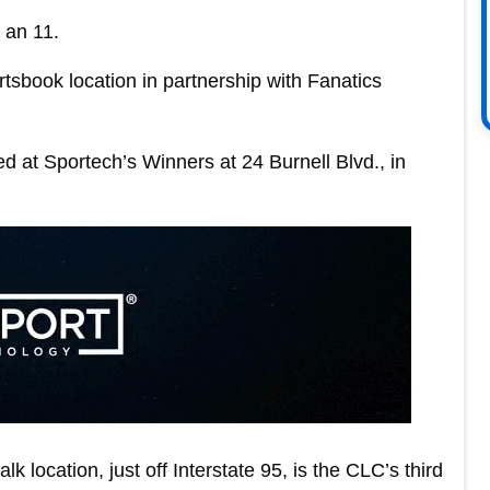
 an 11.
tsbook location in partnership with Fanatics
d at Sportech’s Winners at 24 Burnell Blvd., in
location, just off Interstate 95, is the CLC’s third