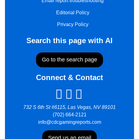
Email report troubleshooting
Editorial Policy
Privacy Policy
Search this page with AI
Go to the search page
Connect & Contact
732 S 6th St #6115, Las Vegas, NV 89101
(702) 664-2121
info@cdcgamingreports.com
Send us an email