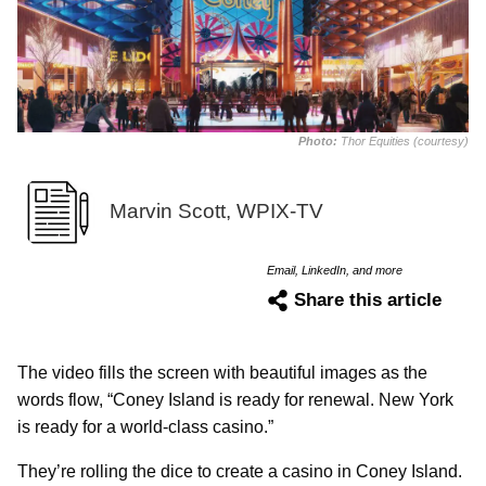
Photo:
Thor Equities (courtesy)
Marvin Scott, WPIX-TV
Email, LinkedIn, and more
Share this article
The video fills the screen with beautiful images as the
words flow, “Coney Island is ready for renewal. New York
is ready for a world-class casino.”
They’re rolling the dice to create a casino in Coney Island.