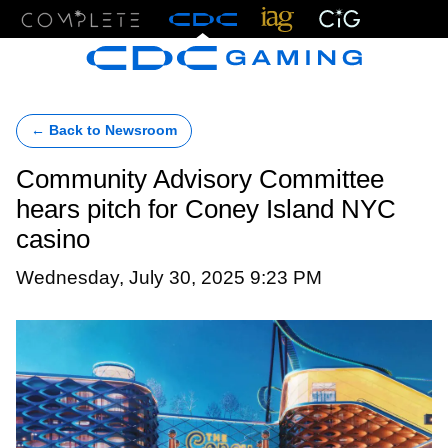
Menu
← Back to Newsroom
Community Advisory Committee
hears pitch for Coney Island NYC
casino
Wednesday, July 30, 2025 9:23 PM