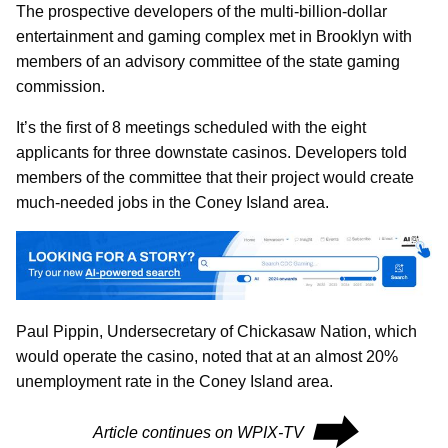
The prospective developers of the multi-billion-dollar
entertainment and gaming complex met in Brooklyn with
members of an advisory committee of the state gaming
commission.
It’s the first of 8 meetings scheduled with the eight
applicants for three downstate casinos. Developers told
members of the committee that their project would create
much-needed jobs in the Coney Island area.
Paul Pippin, Undersecretary of Chickasaw Nation, which
would operate the casino, noted that at an almost 20%
unemployment rate in the Coney Island area.
⮕
Article continues on WPIX-TV