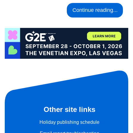
Continue reading...
Other site links
Holiday publishing schedule