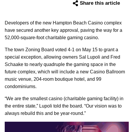
Share this article
Developers of the new Hampton Beach Casino complex
have secured another key approval, paving the way for a
52,000-square-foot charitable gaming casino.
The town Zoning Board voted 4-1 on May 15 to grant a
special exception, allowing owners Sal Lupoli and Fred
Schaake to nearly quadruple the gaming space in the
future complex, which will include a new Casino Ballroom
music venue, 204-room boutique hotel, and 99
condominiums.
“We are the smallest casino (charitable gaming facility) in
the entire state,” Lupoli told the board. “Our vision was to
always rebuild this and be year-round.”