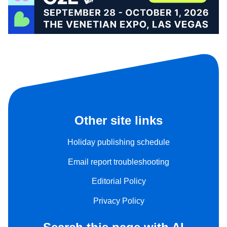
Other site links
Holiday publishing schedule
Email report troubleshooting
Editorial Policy
Privacy Policy