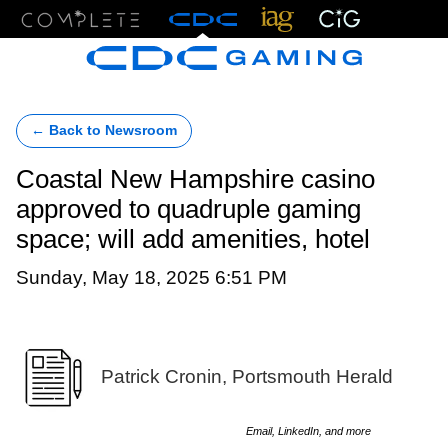
Menu
← Back to Newsroom
Coastal New Hampshire casino
approved to quadruple gaming
space; will add amenities, hotel
Sunday, May 18, 2025 6:51 PM
Patrick Cronin, Portsmouth Herald
Email, LinkedIn, and more