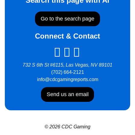
Search this page with AI
Go to the search page
Connect & Contact
732 S 6th St #6115, Las Vegas, NV 89101
(702) 664-2121
info@cdcgamingreports.com
Send us an email
© 2026 CDC Gaming