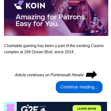
Charitable gaming has been a part of the existing Casino
complex at 169 Ocean Blvd. since 2014.
⮕
Article continues on Portsmouth Herald
Continue reading...