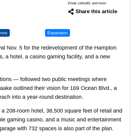
Email, LinkedIn, and more
Share this article
inos
Expansion
al Nov. 5 for the redevelopment of the Hampton
 a hotel, a casino gaming facility, and a new
ions — followed two public meetings where
ake outlined their vision for 169 Ocean Blvd., a
ach into a year-round destination.
a 208-room hotel, 38,500 square feet of retail and
able gaming casino, and a music and entertainment
arage with 732 spaces is also part of the plan.