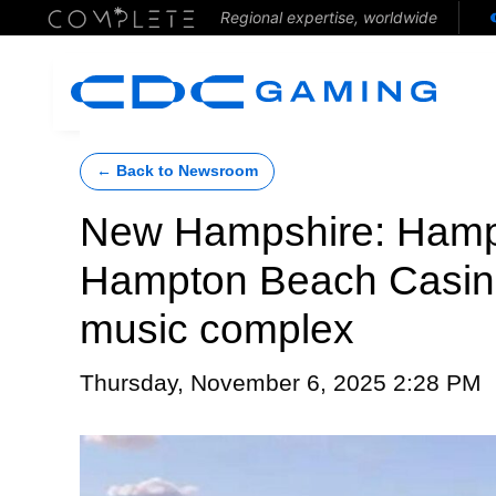
Regional expertise, worldwide
← Back to Newsroom
New Hampshire: Hamp
Hampton Beach Casino
music complex
Thursday, November 6, 2025 2:28 PM