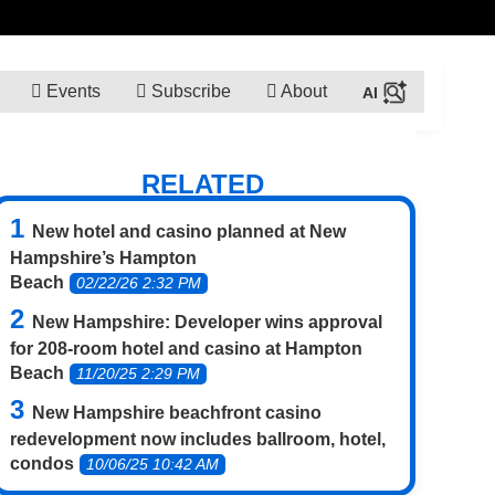
Events
Subscribe
About
RELATED
New hotel and casino planned at New
Hampshire’s Hampton
Beach
02/22/26 2:32 PM
New Hampshire: Developer wins approval
for 208-room hotel and casino at Hampton
Beach
11/20/25 2:29 PM
New Hampshire beachfront casino
redevelopment now includes ballroom, hotel,
condos
10/06/25 10:42 AM