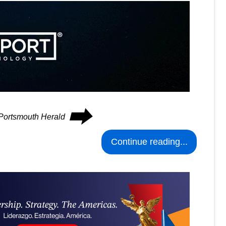
⮕
 Portsmouth Herald
Continue reading...