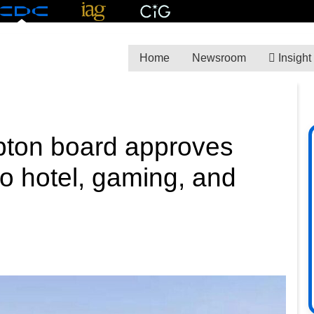
Home
Newsroom
Insight
ton board approves
 hotel, gaming, and