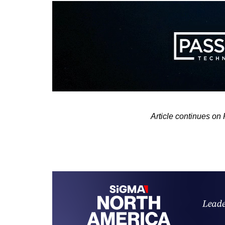
Article continues on