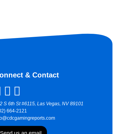
onnect & Contact
2 S 6th St #6115, Las Vegas, NV 89101
02) 664-2121
fo@cdcgamingreports.com
Send us an email