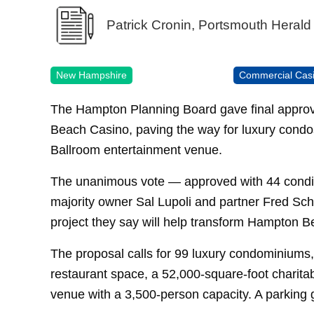
Patrick Cronin, Portsmouth Herald
New Hampshire
Commercial Cas
The Hampton Planning Board gave final approv
Beach Casino, paving the way for luxury condos,
Ballroom entertainment venue.
The unanimous vote — approved with 44 condit
majority owner Sal Lupoli and partner Fred Scha
project they say will help transform Hampton Be
The proposal calls for 99 luxury condominiums, 
restaurant space, a 52,000-square-foot charit
venue with a 3,500-person capacity. A parking g