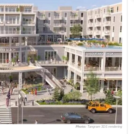
Photo:
Tangram 3DS rendering