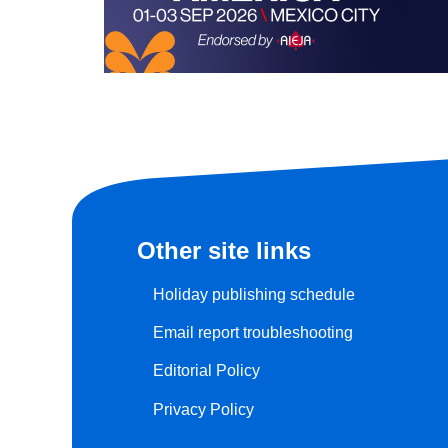
Other site links
Holiday publishing schedule
Email report troubleshooting
Editorial Policy
Privacy Policy