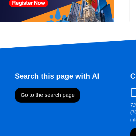
Search this page with AI
C
Go to the search page
73
(7
in