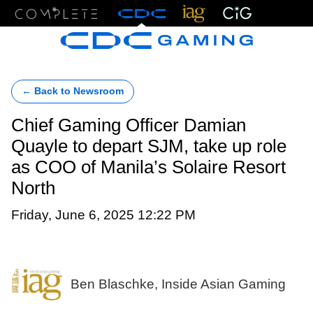
Menu
← Back to Newsroom
Chief Gaming Officer Damian
Quayle to depart SJM, take up role
as COO of Manila’s Solaire Resort
North
Friday, June 6, 2025 12:22 PM
Ben Blaschke, Inside Asian Gaming