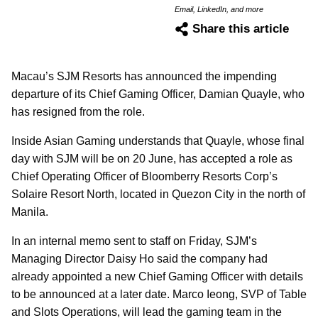
Email, LinkedIn, and more
Share this article
Macau’s SJM Resorts has announced the impending
departure of its Chief Gaming Officer, Damian Quayle, who
has resigned from the role.
Inside Asian Gaming understands that Quayle, whose final
day with SJM will be on 20 June, has accepted a role as
Chief Operating Officer of Bloomberry Resorts Corp’s
Solaire Resort North, located in Quezon City in the north of
Manila.
In an internal memo sent to staff on Friday, SJM’s
Managing Director Daisy Ho said the company had
already appointed a new Chief Gaming Officer with details
to be announced at a later date. Marco Ieong, SVP of Table
and Slots Operations, will lead the gaming team in the