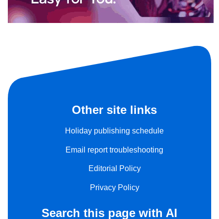
Other site links
Holiday publishing schedule
Email report troubleshooting
Editorial Policy
Privacy Policy
Search this page with AI