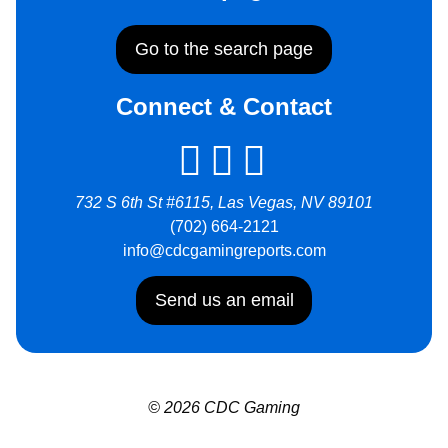
Go to the search page
Connect & Contact
732 S 6th St #6115, Las Vegas, NV 89101
(702) 664-2121
info@cdcgamingreports.com
Send us an email
© 2026 CDC Gaming