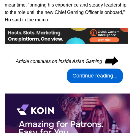
meantime, “bringing his experience and steady leadership
to the role until the new Chief Gaming Officer is onboard,”
Ho said in the memo.
⮕
Article continues on Inside Asian Gaming
Continue reading...