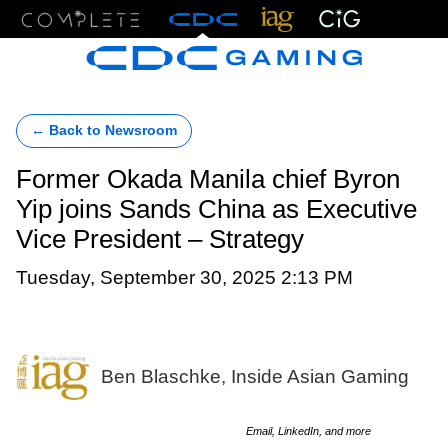
Menu
← Back to Newsroom
Former Okada Manila chief Byron
Yip joins Sands China as Executive
Vice President – Strategy
Tuesday, September 30, 2025 2:13 PM
Ben Blaschke, Inside Asian Gaming
Email, LinkedIn, and more