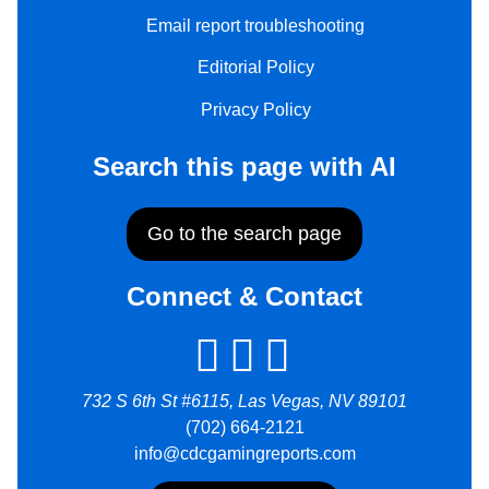
Email report troubleshooting
Editorial Policy
Privacy Policy
Search this page with AI
Go to the search page
Connect & Contact
732 S 6th St #6115, Las Vegas, NV 89101
(702) 664-2121
info@cdcgamingreports.com