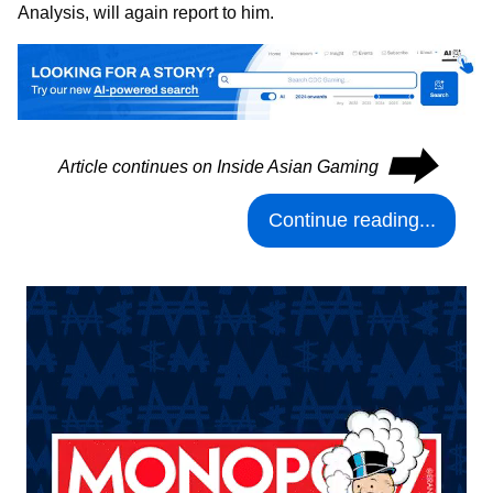
Analysis, will again report to him.
⮕
Article continues on Inside Asian Gaming
Continue reading...