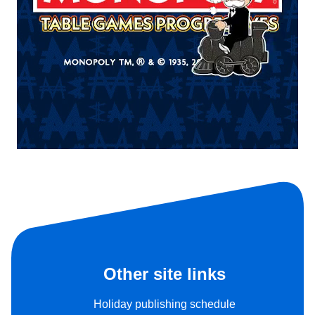
Other site links
Holiday publishing schedule