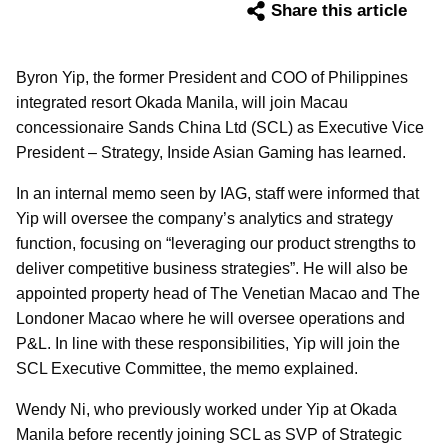
Share this article
Byron Yip, the former President and COO of Philippines
integrated resort Okada Manila, will join Macau
concessionaire Sands China Ltd (SCL) as Executive Vice
President – Strategy, Inside Asian Gaming has learned.
In an internal memo seen by IAG, staff were informed that
Yip will oversee the company’s analytics and strategy
function, focusing on “leveraging our product strengths to
deliver competitive business strategies”. He will also be
appointed property head of The Venetian Macao and The
Londoner Macao where he will oversee operations and
P&L. In line with these responsibilities, Yip will join the
SCL Executive Committee, the memo explained.
Wendy Ni, who previously worked under Yip at Okada
Manila before recently joining SCL as SVP of Strategic