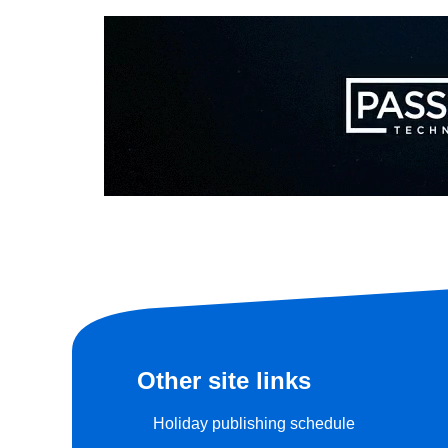
Other site links
Holiday publishing schedule