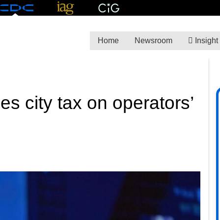
Home
Newsroom
Insight
s city tax on operators’