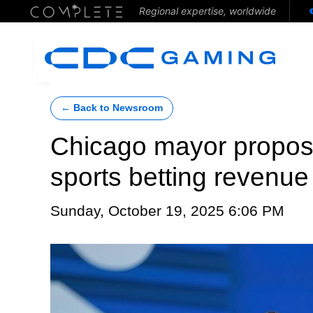
Regional expertise, worldwide
← Back to Newsroom
Chicago mayor propose
sports betting revenue
Sunday, October 19, 2025 6:06 PM