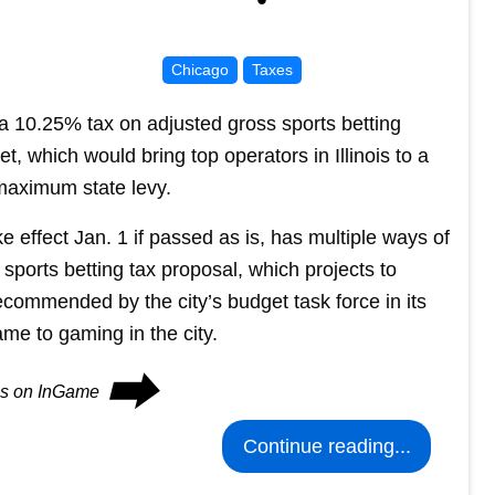
Chicago
Taxes
 10.25% tax on adjusted gross sports betting
t, which would bring top operators in Illinois to a
maximum state levy.
 effect Jan. 1 if passed as is, has multiple ways of
e sports betting tax proposal, which projects to
ecommended by the city’s budget task force in its
ame to gaming in the city.
⮕
ues on InGame
Continue reading...