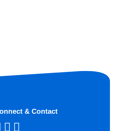
onnect & Contact