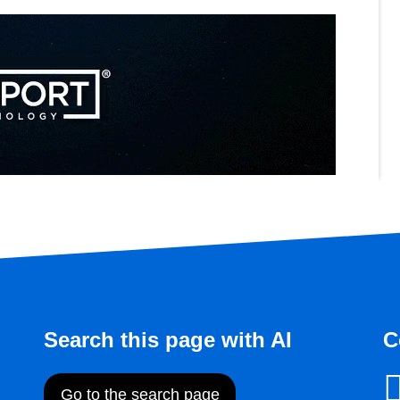
Search this page with AI
C
Go to the search page