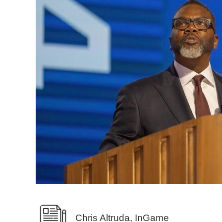
Chris Altruda, InGame