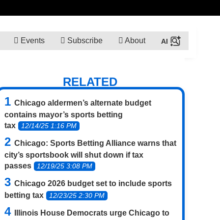
Events
Subscribe
About
RELATED
Chicago aldermen’s alternate budget
contains mayor’s sports betting
tax
12/14/25 1:16 PM
Chicago: Sports Betting Alliance warns that
city’s sportsbook will shut down if tax
passes
12/19/25 3:08 PM
Chicago 2026 budget set to include sports
betting tax
12/23/25 2:30 PM
Illinois House Democrats urge Chicago to