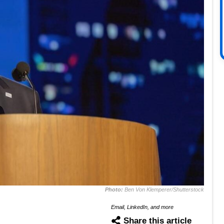
Photo:
Ben Von Klemperer/Shutterstock
Email, LinkedIn, and more
Share this article