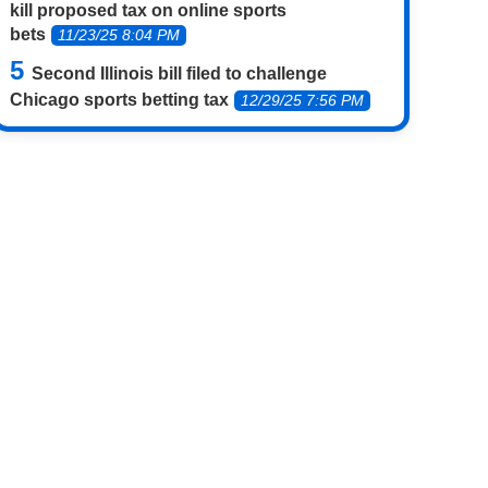
kill proposed tax on online sports
bets
11/23/25 8:04 PM
Second Illinois bill filed to challenge
Chicago sports betting tax
12/29/25 7:56 PM