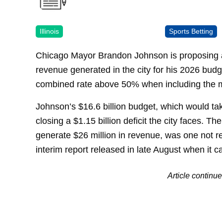
Illinois
Sports Betting
Chicago Mayor Brandon Johnson is proposing a
revenue generated in the city for his 2026 budge
combined rate above 50% when including the 
Johnson’s $16.6 billion budget, which would take
closing a $1.15 billion deficit the city faces. Th
generate $26 million in revenue, was one not r
interim report released in late August when it c
Article contin