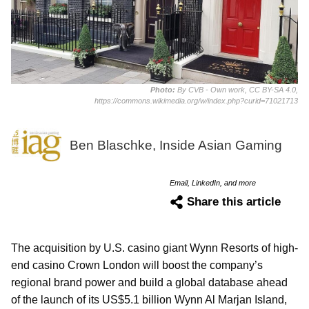
Photo:
By CVB - Own work, CC BY-SA 4.0,
https://commons.wikimedia.org/w/index.php?curid=71021713
Ben Blaschke, Inside Asian Gaming
Email, LinkedIn, and more
Share this article
The acquisition by U.S. casino giant Wynn Resorts of high-
end casino Crown London will boost the company’s
regional brand power and build a global database ahead
of the launch of its US$5.1 billion Wynn Al Marjan Island,