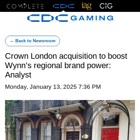
Menu
← Back to Newsroom
Crown London acquisition to boost
Wynn’s regional brand power:
Analyst
Monday, January 13, 2025 7:36 PM