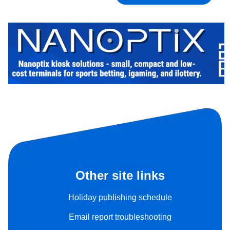
Other site links
Holiday publishing schedule
Email report troubleshooting