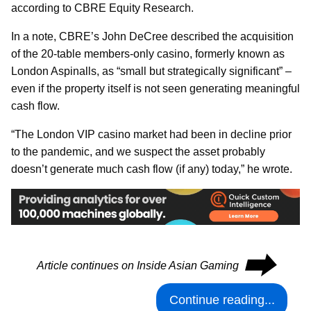
according to CBRE Equity Research.
In a note, CBRE’s John DeCree described the acquisition
of the 20-table members-only casino, formerly known as
London Aspinalls, as “small but strategically significant” –
even if the property itself is not seen generating meaningful
cash flow.
“The London VIP casino market had been in decline prior
to the pandemic, and we suspect the asset probably
doesn’t generate much cash flow (if any) today,” he wrote.
⮕
Article continues on Inside Asian Gaming
Continue reading...