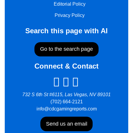
Editorial Policy
Privacy Policy
Search this page with AI
Go to the search page
Connect & Contact
732 S 6th St #6115, Las Vegas, NV 89101
(702) 664-2121
info@cdcgamingreports.com
Send us an email