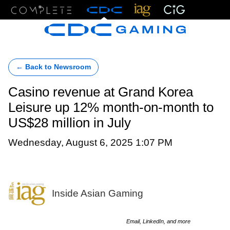
Menu
← Back to Newsroom
Casino revenue at Grand Korea
Leisure up 12% month-on-month to
US$28 million in July
Wednesday, August 6, 2025 1:07 PM
Inside Asian Gaming
Email, LinkedIn, and more