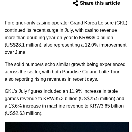
Share this article
Foreigner-only casino operator Grand Korea Leisure (GKL)
continued its recent surge in July, with casino revenue
more than doubling year-on-year to KRW39.0 billion
(US$28.1 million), also representing a 12.0% improvement
over June.
The solid numbers echo similar growth being experienced
across the sector, with both Paradise Co and Lotte Tour
also reporting rising revenues in recent days.
GKL’s July figures included an 11.9% increase in table
games revenue to KRW35.3 billion (US$25.5 million) and
a 13.6% increase in machine revenue to KRW3.65 billion
(US$2.63 million).