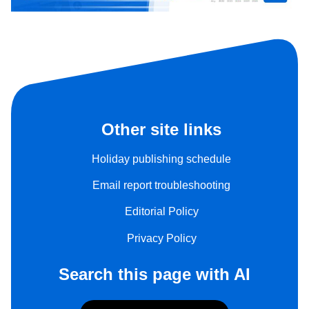
Other site links
Holiday publishing schedule
Email report troubleshooting
Editorial Policy
Privacy Policy
Search this page with AI