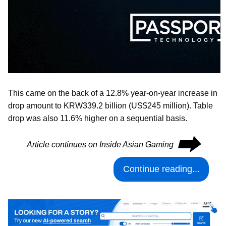
This came on the back of a 12.8% year-on-year increase in
drop amount to KRW339.2 billion (US$245 million). Table
drop was also 11.6% higher on a sequential basis.
⮕
Article continues on Inside Asian Gaming
Continue reading...