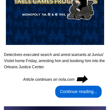
Detectives executed search and arrest warrants at Junius’
Violet home Friday, arresting him and booking him into the
Orleans Justice Center.
⮕
Article continues on nola.com
Continue reading...