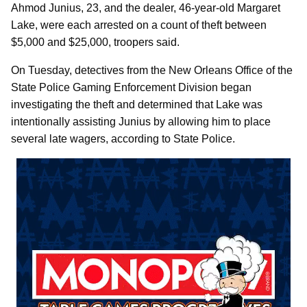
Ahmod Junius, 23, and the dealer, 46-year-old Margaret
Lake, were each arrested on a count of theft between
$5,000 and $25,000, troopers said.
On Tuesday, detectives from the New Orleans Office of the
State Police Gaming Enforcement Division began
investigating the theft and determined that Lake was
intentionally assisting Junius by allowing him to place
several late wagers, according to State Police.