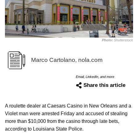
Photo:
Shutterstock
Marco Cartolano, nola.com
Email, LinkedIn, and more
Share this article
A roulette dealer at Caesars Casino in New Orleans and a
Violet man were arrested Friday and accused of stealing
more than $10,000 from the casino through late bets,
according to Louisiana State Police.