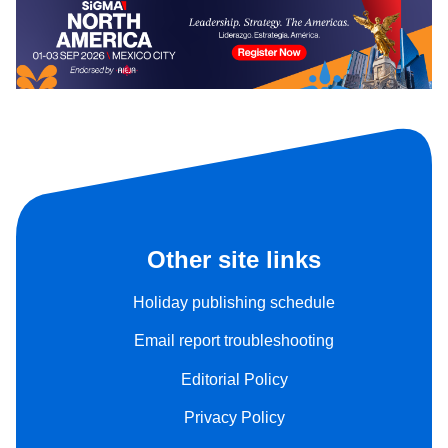
Other site links
Holiday publishing schedule
Email report troubleshooting
Editorial Policy
Privacy Policy