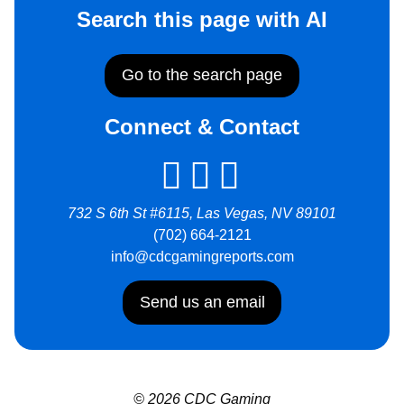
Search this page with AI
Go to the search page
Connect & Contact
732 S 6th St #6115, Las Vegas, NV 89101
(702) 664-2121
info@cdcgamingreports.com
Send us an email
© 2026 CDC Gaming