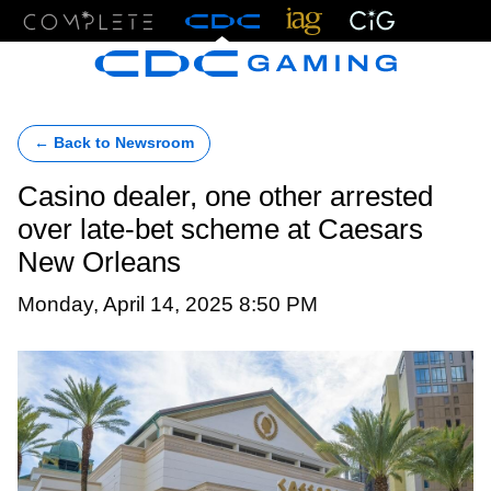
Menu
← Back to Newsroom
Casino dealer, one other arrested
over late-bet scheme at Caesars
New Orleans
Monday, April 14, 2025 8:50 PM