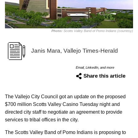
Photo:
Scotts Valley Band of Pomo Indians (courtesy)
Janis Mara, Vallejo Times-Herald
Email, LinkedIn, and more
Share this article
The Vallejo City Council got an update on the proposed
$700 million Scotts Valley Casino Tuesday night and
directed city staff to negotiate an agreement to provide
services to tribal offices in the city.
The Scotts Valley Band of Pomo Indians is proposing to