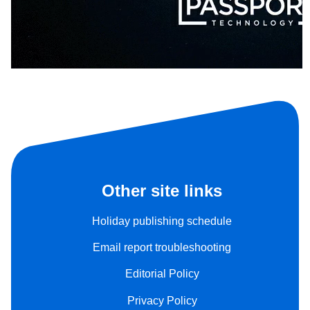
Other site links
Holiday publishing schedule
Email report troubleshooting
Editorial Policy
Privacy Policy