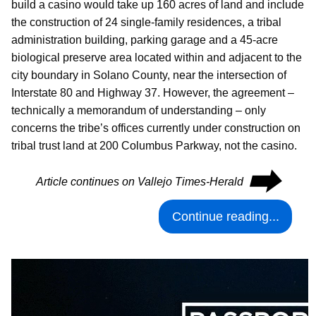
build a casino would take up 160 acres of land and include
the construction of 24 single-family residences, a tribal
administration building, parking garage and a 45-acre
biological preserve area located within and adjacent to the
city boundary in Solano County, near the intersection of
Interstate 80 and Highway 37. However, the agreement –
technically a memorandum of understanding – only
concerns the tribe’s offices currently under construction on
tribal trust land at 200 Columbus Parkway, not the casino.
⮕
Article continues on Vallejo Times-Herald
Continue reading...