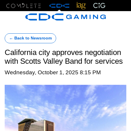
Menu
← Back to Newsroom
California city approves negotiation
with Scotts Valley Band for services
Wednesday, October 1, 2025 8:15 PM