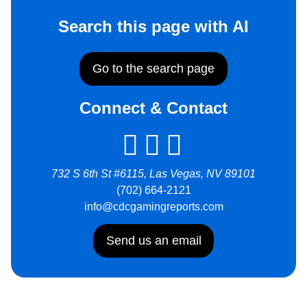
Search this page with AI
Go to the search page
Connect & Contact
732 S 6th St #6115, Las Vegas, NV 89101
(702) 664-2121
info@cdcgamingreports.com
Send us an email