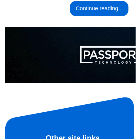
Continue reading...
Other site links