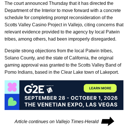
The court announced Thursday that it has directed the
Department of the Interior to move forward with a concrete
schedule for completing prompt reconsideration of the
Scotts Valley Casino Project in Vallejo, citing concerns that
relevant evidence provided to the agency by local Patwin
tribes, among others, had been improperly disregarded.
Despite strong objections from the local Patwin tribes,
Solano County, and the state of California, the original
gaming approval was granted to the Scotts Valley Band of
Pomo Indians, based in the Clear Lake town of Lakeport.
⮕
Article continues on Vallejo Times-Herald