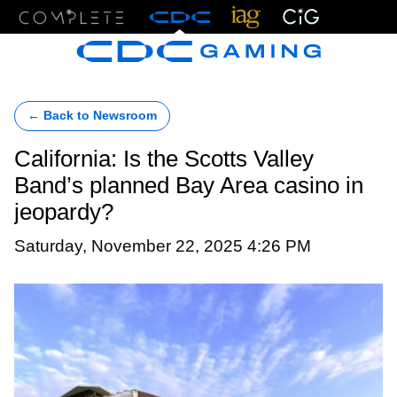
Menu
← Back to Newsroom
California: Is the Scotts Valley
Band’s planned Bay Area casino in
jeopardy?
Saturday, November 22, 2025 4:26 PM