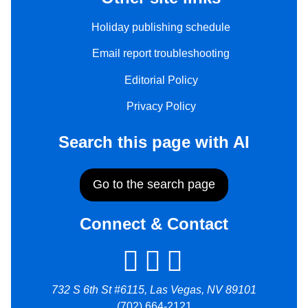
Holiday publishing schedule
Email report troubleshooting
Editorial Policy
Privacy Policy
Search this page with AI
Go to the search page
Connect & Contact
732 S 6th St #6115, Las Vegas, NV 89101
(702) 664-2121