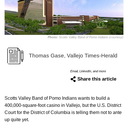
Photo:
Scotts Valley Band of Pomo Indians (courtesy)
Thomas Gase, Vallejo Times-Herald
Email, LinkedIn, and more
Share this article
Scotts Valley Band of Pomo Indians wants to build a
400,000-square-foot casino in Vallejo, but the U.S. District
Court for the District of Columbia is telling them not to ante
up quite yet.