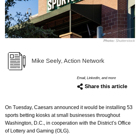
Photo:
Shutterstock
Mike Seely, Action Network
Email, LinkedIn, and more
Share this article
On Tuesday, Caesars announced it would be installing 53
sports betting kiosks at small businesses throughout
Washington, D.C., in cooperation with the District’s Office
of Lottery and Gaming (OLG).