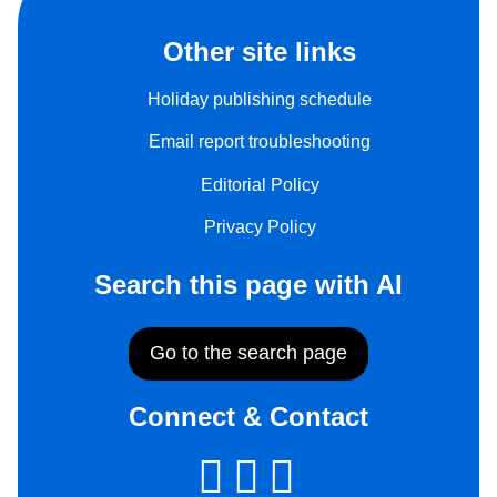
Other site links
Holiday publishing schedule
Email report troubleshooting
Editorial Policy
Privacy Policy
Search this page with AI
Go to the search page
Connect & Contact