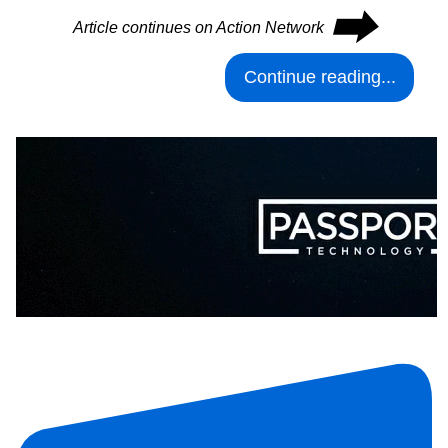
⮕
Article continues on Action Network
Continue reading...