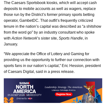
The Caesars Sportsbook kiosks, which will accept cash
deposits to mobile accounts as well as wagers, replace
those run by the District’s former primary sports betting
operator, GambetDC. That outfit’s frequently criticized
tenure in the nation’s capital was described as “a shitshow
from the word go” by an industry consultant who spoke
with
Action Network
’s sister site,
Sports Handle
, in
January.
“We appreciate the Office of Lottery and Gaming for
providing us the opportunity to further our connection with
sports fans in our nation’s capital,” Eric Hession, president
of Caesars Digital, said in a press release.