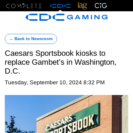
Menu
← Back to Newsroom
Caesars Sportsbook kiosks to
replace Gambet’s in Washington,
D.C.
Tuesday, September 10, 2024 8:32 PM