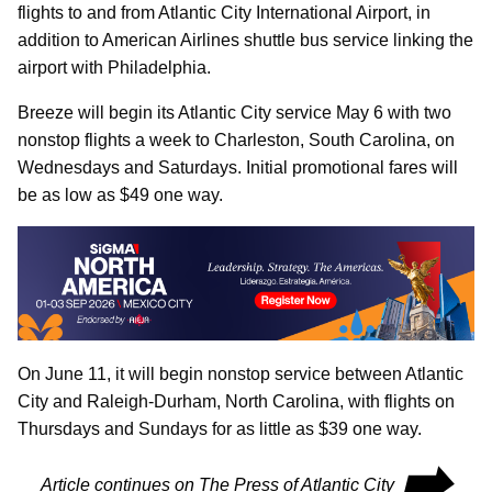
flights to and from Atlantic City International Airport, in
addition to American Airlines shuttle bus service linking the
airport with Philadelphia.
Breeze will begin its Atlantic City service May 6 with two
nonstop flights a week to Charleston, South Carolina, on
Wednesdays and Saturdays. Initial promotional fares will
be as low as $49 one way.
On June 11, it will begin nonstop service between Atlantic
City and Raleigh-Durham, North Carolina, with flights on
Thursdays and Sundays for as little as $39 one way.
⮕
Article continues on The Press of Atlantic City