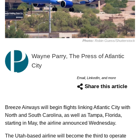
Photo:
Robin Guess/Shutterstock
Wayne Parry, The Press of Atlantic
City
Email, LinkedIn, and more
Share this article
Breeze Airways will begin flights linking Atlantic City with
North and South Carolina, as well as Tampa, Florida,
starting in May, the airline announced Wednesday.
The Utah-based airline will become the third to operate