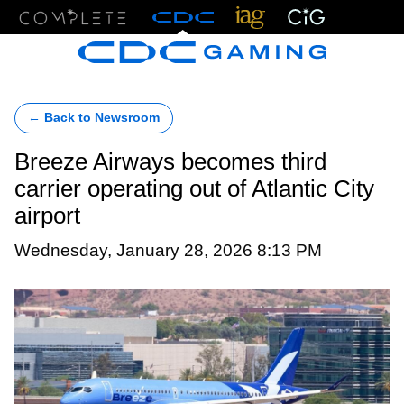
Menu
← Back to Newsroom
Breeze Airways becomes third
carrier operating out of Atlantic City
airport
Wednesday, January 28, 2026 8:13 PM