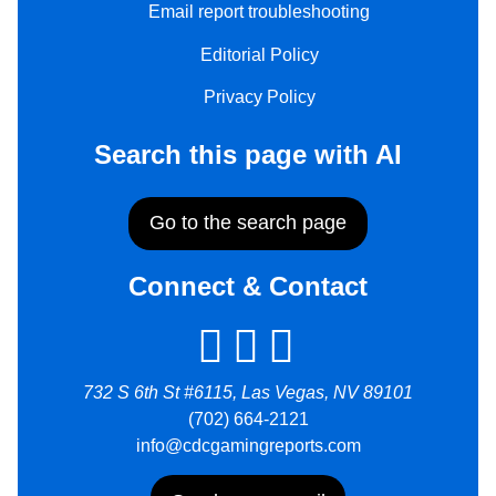
Email report troubleshooting
Editorial Policy
Privacy Policy
Search this page with AI
Go to the search page
Connect & Contact
732 S 6th St #6115, Las Vegas, NV 89101
(702) 664-2121
info@cdcgamingreports.com