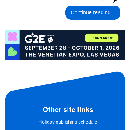
Continue reading...
Other site links
Holiday publishing schedule