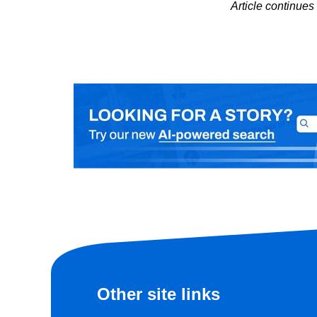
Article continue
Other site links