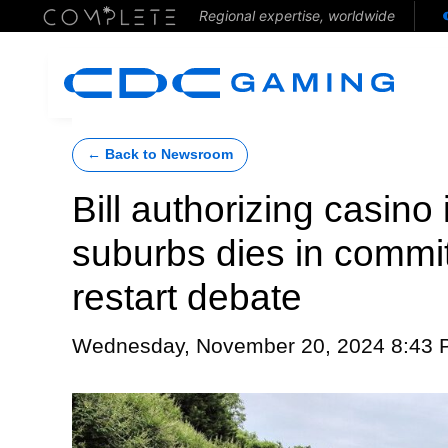
Regional expertise, worldwide
← Back to Newsroom
Bill authorizing casino 
suburbs dies in commit
restart debate
Wednesday, November 20, 2024 8:43