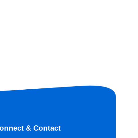
onnect & Contact