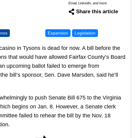
Email, LinkedIn, and more
Share this article
inos
Expansion
Legislation
il casino in Tysons is dead for now. A bill before the
ns that would have allowed Fairfax County’s Board
 an upcoming ballot failed to emerge from
the bill’s sponsor, Sen. Dave Marsden, said he’ll
whelmingly to push Senate Bill 675 to the Virginia
hich begins on Jan. 8. However, a Senate clerk
ttee failed to rehear the bill by the Nov. 18
tion.