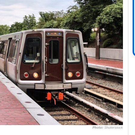
Photo:
Shutterstock