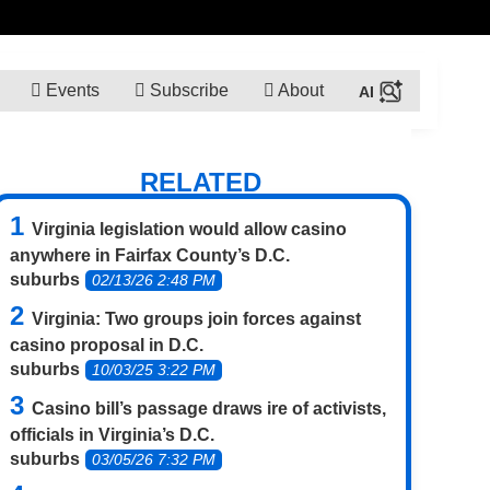
Events
Subscribe
About
RELATED
Virginia legislation would allow casino
anywhere in Fairfax County’s D.C.
suburbs
02/13/26 2:48 PM
Virginia: Two groups join forces against
casino proposal in D.C.
suburbs
10/03/25 3:22 PM
Casino bill’s passage draws ire of activists,
officials in Virginia’s D.C.
suburbs
03/05/26 7:32 PM