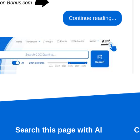
⮕
s on Bonus.com
Continue reading...
Search this page with AI
C