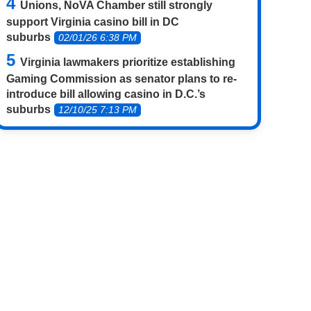
Unions, NoVA Chamber still strongly
support Virginia casino bill in DC
suburbs
02/01/26 6:38 PM
Virginia lawmakers prioritize establishing
Gaming Commission as senator plans to re-
introduce bill allowing casino in D.C.’s
suburbs
12/10/25 7:13 PM