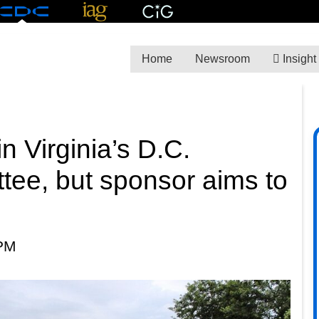
Home
Newsroom
Insight
in Virginia’s D.C.
tee, but sponsor aims to
 PM