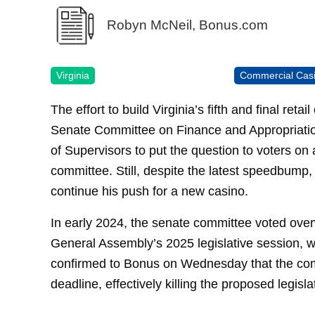
Robyn McNeil, Bonus.com
Virginia
Commercial Cas
The effort to build Virginia’s fifth and final reta
Senate Committee on Finance and Appropriatio
of Supervisors to put the question to voters on
committee. Still, despite the latest speedbump, 
continue his push for a new casino.
In early 2024, the senate committee voted over
General Assembly’s 2025 legislative session, w
confirmed to Bonus on Wednesday that the commi
deadline, effectively killing the proposed legisla