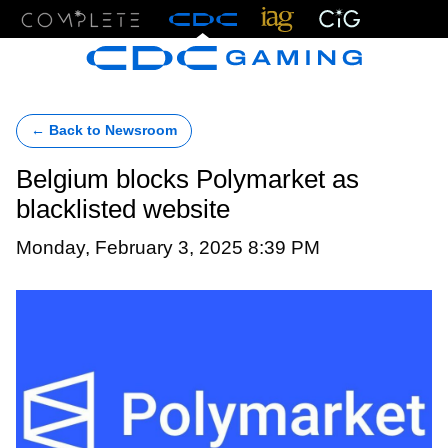
Menu
← Back to Newsroom
Belgium blocks Polymarket as
blacklisted website
Monday, February 3, 2025 8:39 PM