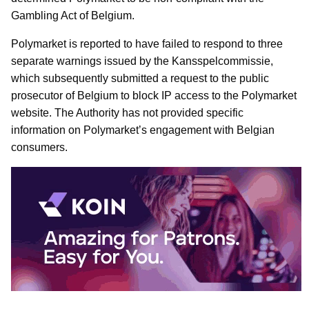
Gambling Act of Belgium.
Polymarket is reported to have failed to respond to three
separate warnings issued by the Kansspelcommissie,
which subsequently submitted a request to the public
prosecutor of Belgium to block IP access to the Polymarket
website. The Authority has not provided specific
information on Polymarket’s engagement with Belgian
consumers.