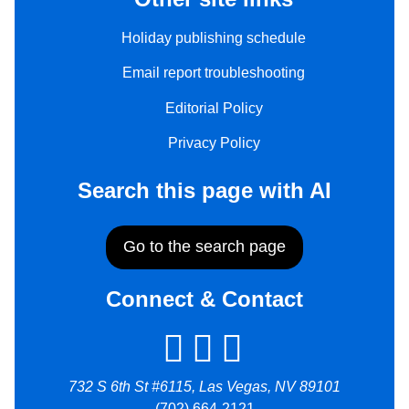
Holiday publishing schedule
Email report troubleshooting
Editorial Policy
Privacy Policy
Search this page with AI
Go to the search page
Connect & Contact
732 S 6th St #6115, Las Vegas, NV 89101
(702) 664-2121