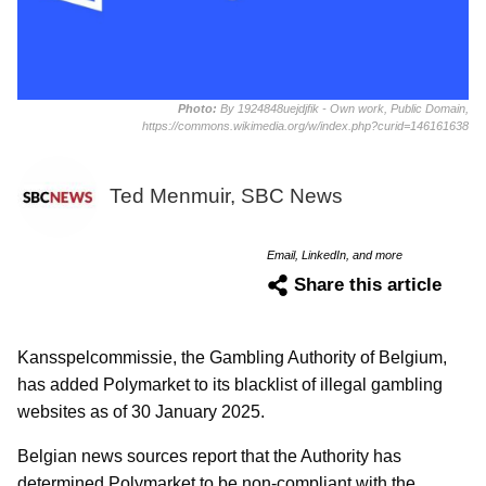
Photo:
By 1924848uejdjfik - Own work, Public Domain,
https://commons.wikimedia.org/w/index.php?curid=146161638
Ted Menmuir, SBC News
Email, LinkedIn, and more
Share this article
Kansspelcommissie, the Gambling Authority of Belgium,
has added Polymarket to its blacklist of illegal gambling
websites as of 30 January 2025.
Belgian news sources report that the Authority has
determined Polymarket to be non-compliant with the