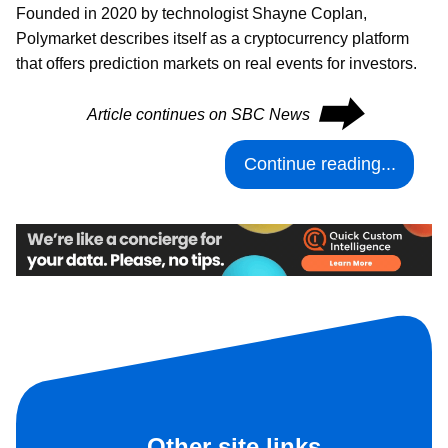
Founded in 2020 by technologist Shayne Coplan,
Polymarket describes itself as a cryptocurrency platform
that offers prediction markets on real events for investors.
⮕
Article continues on SBC News
Continue reading...
Other site links