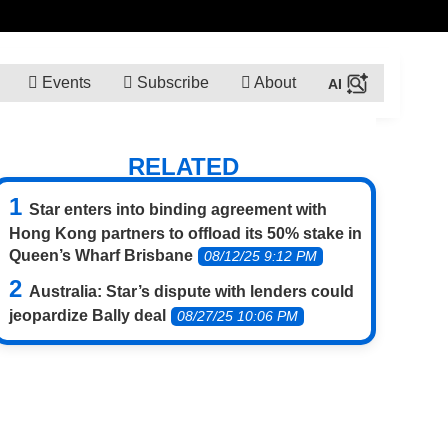
Events
Subscribe
About
RELATED
Star enters into binding agreement with
Hong Kong partners to offload its 50% stake in
Queen’s Wharf Brisbane
08/12/25 9:12 PM
Australia: Star’s dispute with lenders could
jeopardize Bally deal
08/27/25 10:06 PM