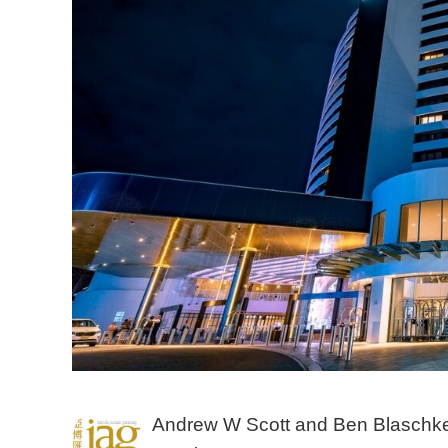
Andrew W Scott and Ben Blaschke,