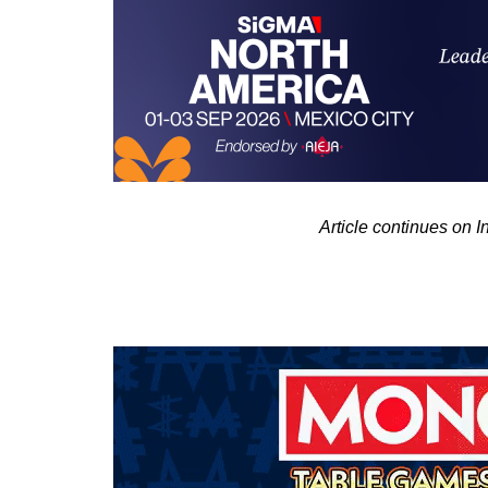
Article continues on 