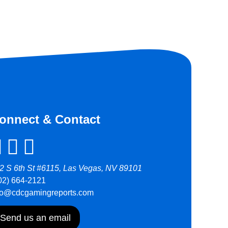
onnect & Contact
2 S 6th St #6115, Las Vegas, NV 89101
02) 664-2121
fo@cdcgamingreports.com
Send us an email