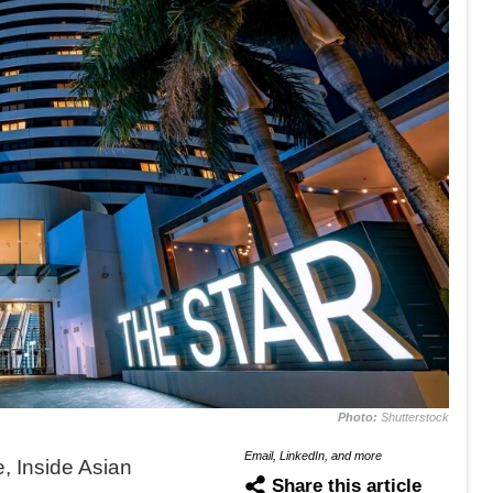
Photo:
Shutterstock
Email, LinkedIn, and more
 Inside Asian
Share this article