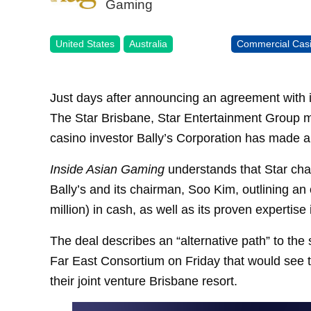
Gaming
United States
Australia
Commercial Cas
Just days after announcing an agreement with it
The Star Brisbane, Star Entertainment Group m
casino investor Bally’s Corporation has made a
Inside Asian Gaming
understands that Star cha
Bally’s and its chairman, Soo Kim, outlining an 
million) in cash, as well as its proven expertise
The deal describes an “alternative path” to the
Far East Consortium on Friday that would see 
their joint venture Brisbane resort.