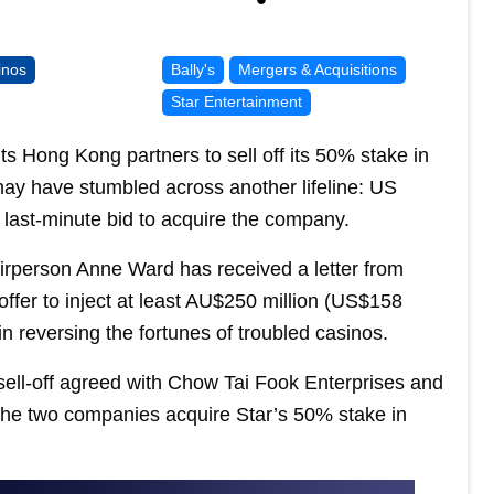
inos
Bally's
Mergers & Acquisitions
Star Entertainment
s Hong Kong partners to sell off its 50% stake in
ay have stumbled across another lifeline: US
 last-minute bid to acquire the company.
irperson Anne Ward has received a letter from
offer to inject at least AU$250 million (US$158
 in reversing the fortunes of troubled casinos.
 sell-off agreed with Chow Tai Fook Enterprises and
the two companies acquire Star’s 50% stake in