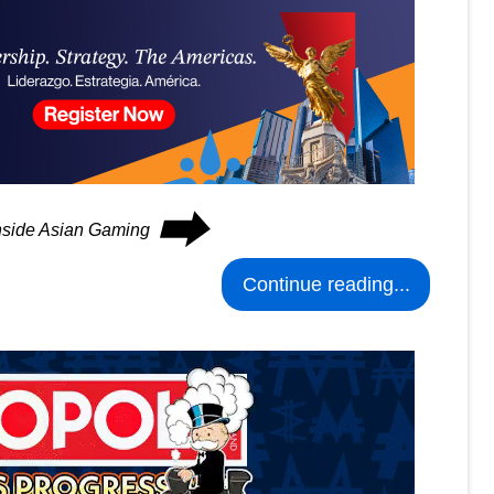
⮕
Inside Asian Gaming
Continue reading...