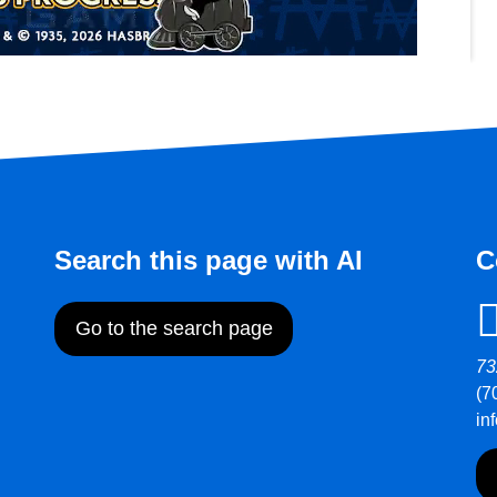
Search this page with AI
C
Go to the search page
73
(7
in