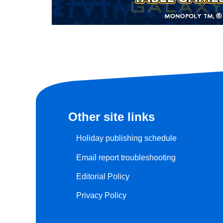
Other site links
Holiday publishing schedule
Email report troubleshooting
Editorial Policy
Privacy Policy