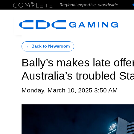
Regional expertise, worldwide
← Back to Newsroom
Bally’s makes late offe
Australia’s troubled S
Monday, March 10, 2025 3:50 AM