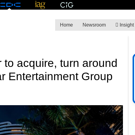
Home
Newsroom
Insight
r to acquire, turn around
tar Entertainment Group