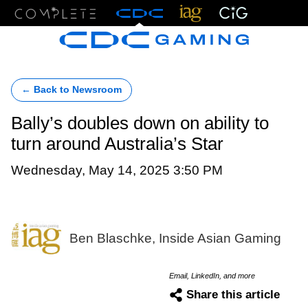
Menu
← Back to Newsroom
Bally’s doubles down on ability to
turn around Australia’s Star
Wednesday, May 14, 2025 3:50 PM
Ben Blaschke, Inside Asian Gaming
Email, LinkedIn, and more
Share this article