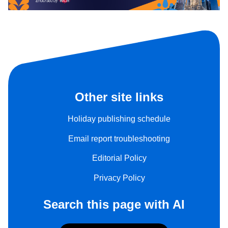
Other site links
Holiday publishing schedule
Email report troubleshooting
Editorial Policy
Privacy Policy
Search this page with AI