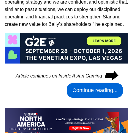
operating strategy and we are confident and optimistic that,
similar to past situations, we can deploy our disciplined
operating and financial practices to strengthen Star and
create new value for Bally’s shareholders,” he explained.
⮕
Article continues on Inside Asian Gaming
Continue reading...