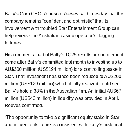
Bally’s Corp CEO Robeson Reeves said Tuesday that the
company remains “confident and optimistic” that its
involvement with troubled Star Entertainment Group can
help reverse the Australian casino operator’s flagging
fortunes.
His comments, part of Bally’s 1Q25 results announcement,
come after Bally’s committed last month to investing up to
AU$300 million (US$194 million) for a controlling stake in
Star. That investment has since been reduced to AU$200
million (US$129 million) which if fully realized could see
Bally’s hold a 38% in the Australian firm. An initial AU$67
million (US$43 million) in liquidity was provided in April,
Reeves confirmed.
“The opportunity to take a significant equity stake in Star
and influence its future is consistent with Bally’s historical