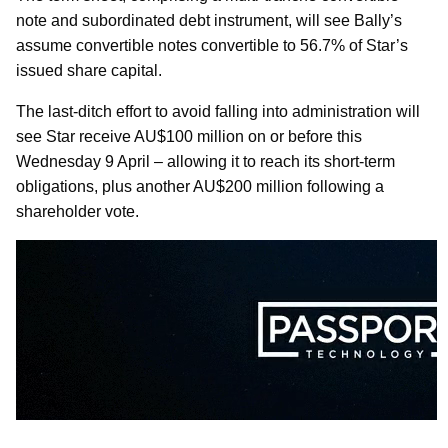
note and subordinated debt instrument, will see Bally’s
assume convertible notes convertible to 56.7% of Star’s
issued share capital.
The last-ditch effort to avoid falling into administration will
see Star receive AU$100 million on or before this
Wednesday 9 April – allowing it to reach its short-term
obligations, plus another AU$200 million following a
shareholder vote.