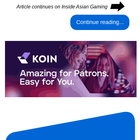
⮕
Article continues on Inside Asian Gaming
Continue reading...