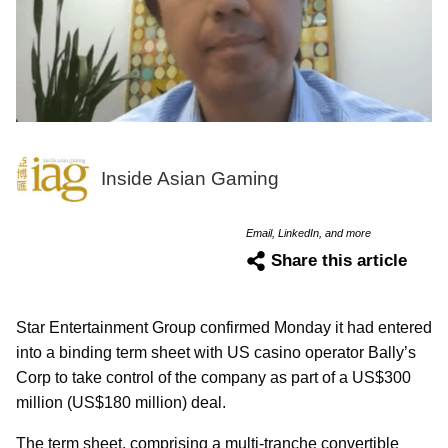
Inside Asian Gaming
Email, LinkedIn, and more
Share this article
Star Entertainment Group confirmed Monday it had entered
into a binding term sheet with US casino operator Bally’s
Corp to take control of the company as part of a US$300
million (US$180 million) deal.
The term sheet, comprising a multi-tranche convertible