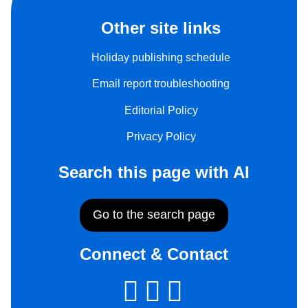
Other site links
Holiday publishing schedule
Email report troubleshooting
Editorial Policy
Privacy Policy
Search this page with AI
Go to the search page
Connect & Contact