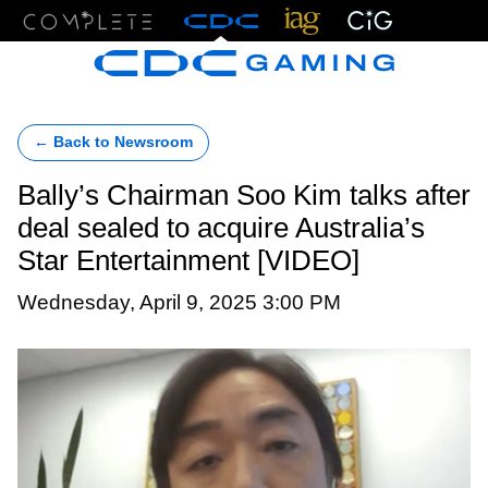
Menu
← Back to Newsroom
Bally’s Chairman Soo Kim talks after
deal sealed to acquire Australia’s
Star Entertainment [VIDEO]
Wednesday, April 9, 2025 3:00 PM