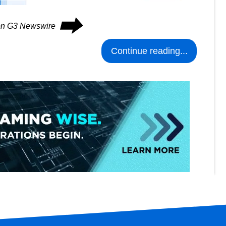
⮕
 on G3 Newswire
Continue reading...