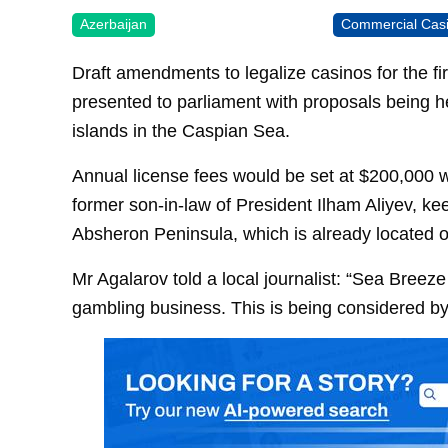
Azerbaijan
Commercial Cas
Draft amendments to legalize casinos for the fi
presented to parliament with proposals being he
islands in the Caspian Sea.
Annual license fees would be set at $200,000 
former son-in-law of President Ilham Aliyev, ke
Absheron Peninsula, which is already located
Mr Agalarov told a local journalist: “Sea Breeze 
gambling business. This is being considered by 