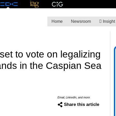
Home
Newsroom
Insight
et to vote on legalizing
slands in the Caspian Sea
Email, LinkedIn, and more
Share this article