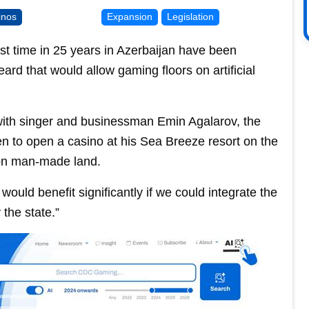
inos
Expansion
Legislation
rst time in 25 years in Azerbaijan have been
ard that would allow gaming floors on artificial
with singer and businessman Emin Agalarov, the
en to open a casino at his Sea Breeze resort on the
 on man-made land.
would benefit significantly if we could integrate the
the state.”