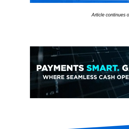
Article continues