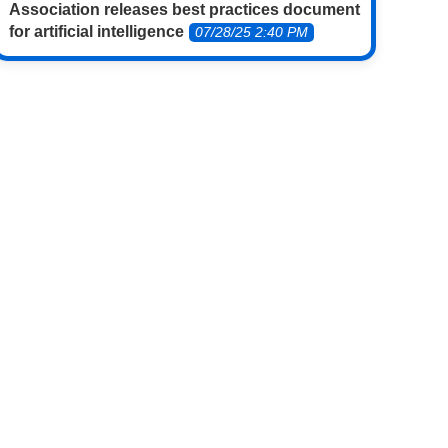
Association releases best practices document
for artificial intelligence
07/28/25 2:40 PM