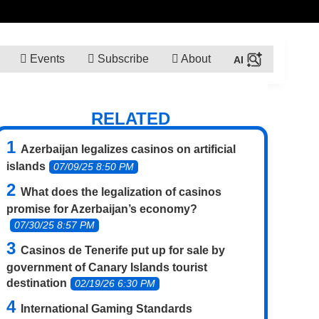
Events
Subscribe
About
RELATED
Azerbaijan legalizes casinos on artificial
islands
07/09/25 8:50 PM
What does the legalization of casinos
promise for Azerbaijan’s economy?
07/30/25 8:57 PM
Casinos de Tenerife put up for sale by
government of Canary Islands tourist
destination
02/19/26 6:30 PM
International Gaming Standards