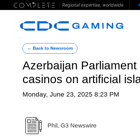
Regional expertise, worldwide
← Back to Newsroom
Azerbaijan Parliament s
casinos on artificial i
Monday, June 23, 2025 8:23 PM
Phil, G3 Newswire