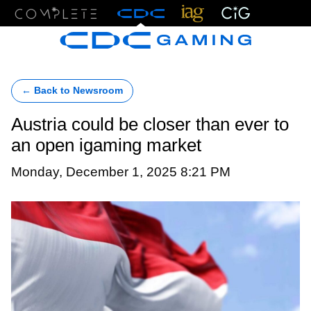
Menu
← Back to Newsroom
Austria could be closer than ever to
an open igaming market
Monday, December 1, 2025 8:21 PM