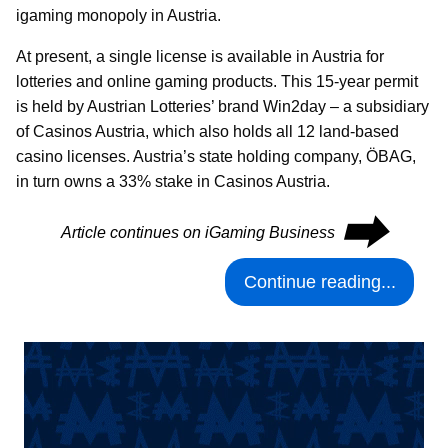
igaming monopoly in Austria.
At present, a single license is available in Austria for
lotteries and online gaming products. This 15-year permit
is held by Austrian Lotteries’ brand Win2day – a subsidiary
of Casinos Austria, which also holds all 12 land-based
casino licenses. Austria’s state holding company, ÖBAG,
in turn owns a 33% stake in Casinos Austria.
⮕
Article continues on iGaming Business
Continue reading...