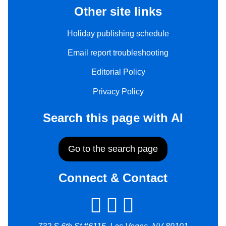
Other site links
Holiday publishing schedule
Email report troubleshooting
Editorial Policy
Privacy Policy
Search this page with AI
Go to the search page
Connect & Contact