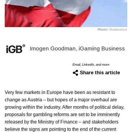
Photo:
Shutterstock
Imogen Goodman, iGaming Business
Email, LinkedIn, and more
Share this article
Very few markets in Europe have been as resistant to
change as Austria – but hopes of a major overhaul are
growing within the industry. After months of political delay,
proposals for gambling reforms are set to be imminently
released by the Ministry of Finance – and stakeholders
believe the signs are pointing to the end of the current