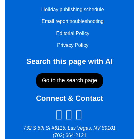
Holiday publishing schedule
Email report troubleshooting
Editorial Policy
Privacy Policy
Search this page with AI
Go to the search page
Connect & Contact
732 S 6th St #6115, Las Vegas, NV 89101
(702) 664-2121