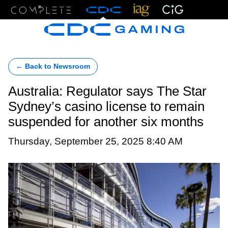
Menu
← Back to Newsroom
Australia: Regulator says The Star
Sydney’s casino license to remain
suspended for another six months
Thursday, September 25, 2025 8:40 AM