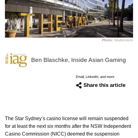
Photo:
Shutterstock
Ben Blaschke, Inside Asian Gaming
Email, LinkedIn, and more
Share this article
The Star Sydney’s casino license will remain suspended
for at least the next six months after the NSW Independent
Casino Commission (NICC) deemed the suspension