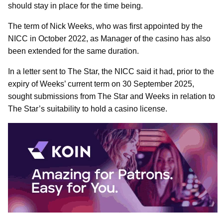
should stay in place for the time being.
The term of Nick Weeks, who was first appointed by the
NICC in October 2022, as Manager of the casino has also
been extended for the same duration.
In a letter sent to The Star, the NICC said it had, prior to the
expiry of Weeks’ current term on 30 September 2025,
sought submissions from The Star and Weeks in relation to
The Star’s suitability to hold a casino license.