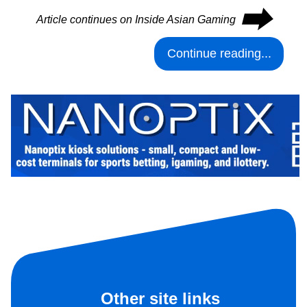
⮕
Article continues on Inside Asian Gaming
Continue reading...
Other site links