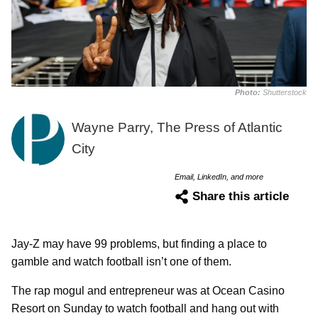
Photo:
Shutterstock
Wayne Parry, The Press of Atlantic
City
Email, LinkedIn, and more
Share this article
Jay-Z may have 99 problems, but finding a place to
gamble and watch football isn’t one of them.
The rap mogul and entrepreneur was at Ocean Casino
Resort on Sunday to watch football and hang out with