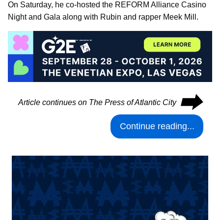
On Saturday, he co-hosted the REFORM Alliance Casino
Night and Gala along with Rubin and rapper Meek Mill.
⮕
Article continues on The Press of Atlantic City
Continue reading...