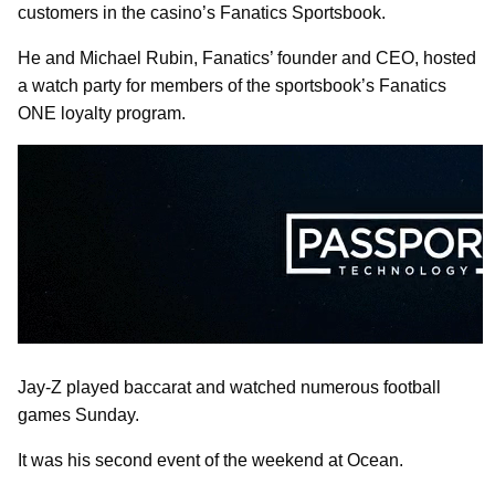
customers in the casino’s Fanatics Sportsbook.
He and Michael Rubin, Fanatics’ founder and CEO, hosted
a watch party for members of the sportsbook’s Fanatics
ONE loyalty program.
Jay-Z played baccarat and watched numerous football
games Sunday.
It was his second event of the weekend at Ocean.