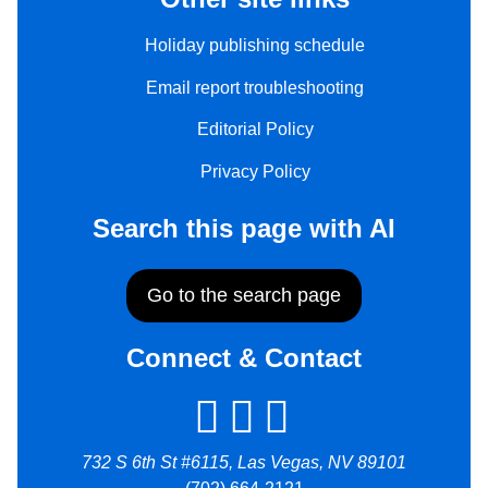
Holiday publishing schedule
Email report troubleshooting
Editorial Policy
Privacy Policy
Search this page with AI
Go to the search page
Connect & Contact
732 S 6th St #6115, Las Vegas, NV 89101