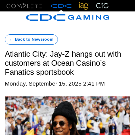
Menu
← Back to Newsroom
Atlantic City: Jay-Z hangs out with
customers at Ocean Casino’s
Fanatics sportsbook
Monday, September 15, 2025 2:41 PM