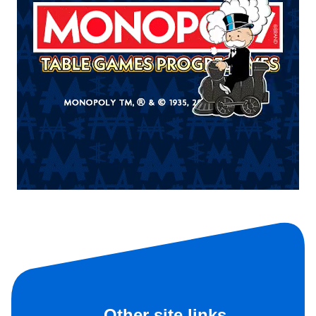
Other site links