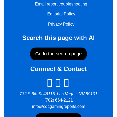
Email report troubleshooting
Editorial Policy
Privacy Policy
Search this page with AI
Go to the search page
Connect & Contact
732 S 6th St #6115, Las Vegas, NV 89101
(702) 664-2121
info@cdcgamingreports.com