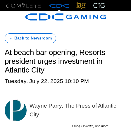
Menu
← Back to Newsroom
At beach bar opening, Resorts
president urges investment in
Atlantic City
Tuesday, July 22, 2025 10:10 PM
Wayne Parry, The Press of Atlantic
City
Email, LinkedIn, and more