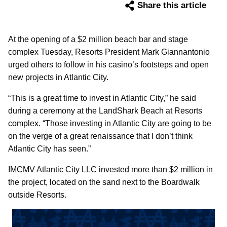
Share this article
At the opening of a $2 million beach bar and stage
complex Tuesday, Resorts President Mark Giannantonio
urged others to follow in his casino’s footsteps and open
new projects in Atlantic City.
“This is a great time to invest in Atlantic City,” he said
during a ceremony at the LandShark Beach at Resorts
complex. “Those investing in Atlantic City are going to be
on the verge of a great renaissance that I don’t think
Atlantic City has seen.”
IMCMV Atlantic City LLC invested more than $2 million in
the project, located on the sand next to the Boardwalk
outside Resorts.