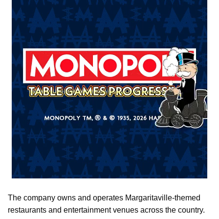
The company owns and operates Margaritaville-themed
restaurants and entertainment venues across the country.