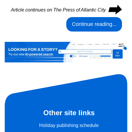
⮕
Article continues on The Press of Atlantic City
Continue reading...
Other site links
Holiday publishing schedule