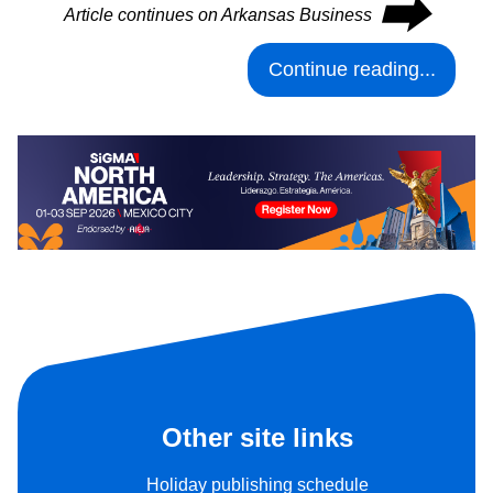
⮕
Article continues on Arkansas Business
Continue reading...
Other site links
Holiday publishing schedule