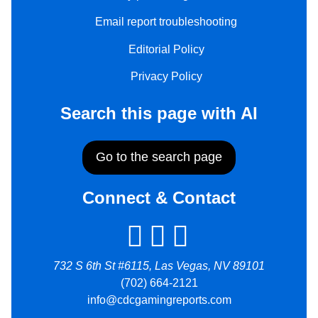
Email report troubleshooting
Editorial Policy
Privacy Policy
Search this page with AI
Go to the search page
Connect & Contact
732 S 6th St #6115, Las Vegas, NV 89101
(702) 664-2121
info@cdcgamingreports.com