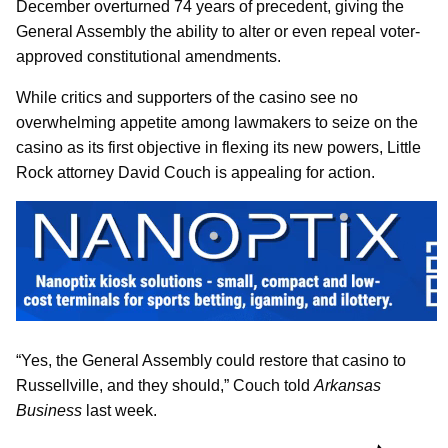
December overturned 74 years of precedent, giving the
General Assembly the ability to alter or even repeal voter-
approved constitutional amendments.
While critics and supporters of the casino see no
overwhelming appetite among lawmakers to seize on the
casino as its first objective in flexing its new powers, Little
Rock attorney David Couch is appealing for action.
“Yes, the General Assembly could restore that casino to
Russellville, and they should,” Couch told
Arkansas
Business
last week.