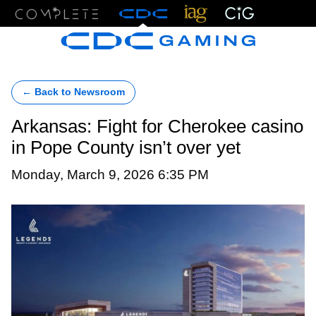
Menu
← Back to Newsroom
Arkansas: Fight for Cherokee casino
in Pope County isn’t over yet
Monday, March 9, 2026 6:35 PM