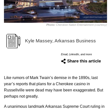
Photo:
Cherokee Nation Entertainment (courtesy)
Kyle Massey, Arkansas Business
Email, LinkedIn, and more
Share this article
Like rumors of Mark Twain’s demise in the 1890s, last
year’s reports that plans for a Cherokee casino in
Russellville were dead may have been exaggerated. But
perhaps not greatly.
A unanimous landmark Arkansas Supreme Court ruling in