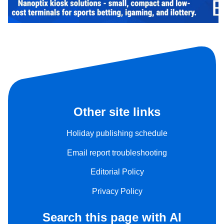
Other site links
Holiday publishing schedule
Email report troubleshooting
Editorial Policy
Privacy Policy
Search this page with AI