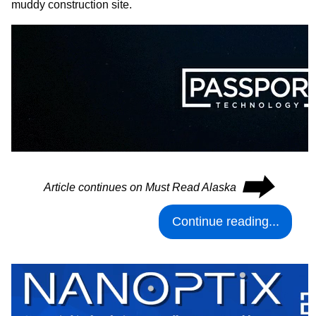
muddy construction site.
⮕
Article continues on Must Read Alaska
Continue reading...