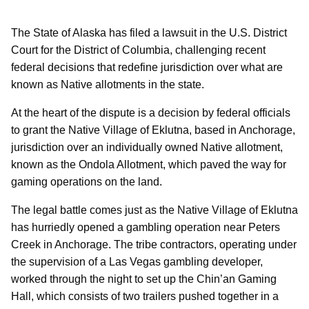
The State of Alaska has filed a lawsuit in the U.S. District
Court for the District of Columbia, challenging recent
federal decisions that redefine jurisdiction over what are
known as Native allotments in the state.
At the heart of the dispute is a decision by federal officials
to grant the Native Village of Eklutna, based in Anchorage,
jurisdiction over an individually owned Native allotment,
known as the Ondola Allotment, which paved the way for
gaming operations on the land.
The legal battle comes just as the Native Village of Eklutna
has hurriedly opened a gambling operation near Peters
Creek in Anchorage. The tribe contractors, operating under
the supervision of a Las Vegas gambling developer,
worked through the night to set up the Chin’an Gaming
Hall, which consists of two trailers pushed together in a