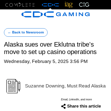
Menu
← Back to Newsroom
Alaska sues over Eklutna tribe’s
move to set up casino operations
Wednesday, February 5, 2025 3:56 PM
Suzanne Downing, Must Read Alaska
Email, LinkedIn, and more
Share this article