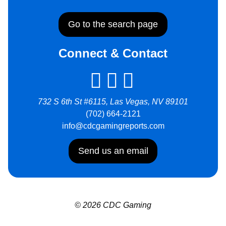
Go to the search page
Connect & Contact
732 S 6th St #6115, Las Vegas, NV 89101
(702) 664-2121
info@cdcgamingreports.com
Send us an email
© 2026 CDC Gaming