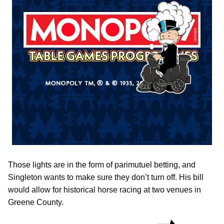
Those lights are in the form of parimutuel betting, and
Singleton wants to make sure they don’t turn off. His bill
would allow for historical horse racing at two venues in
Greene County.