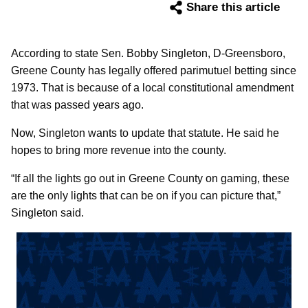
Share this article
According to state Sen. Bobby Singleton, D-Greensboro,
Greene County has legally offered parimutuel betting since
1973. That is because of a local constitutional amendment
that was passed years ago.
Now, Singleton wants to update that statute. He said he
hopes to bring more revenue into the county.
“If all the lights go out in Greene County on gaming, these
are the only lights that can be on if you can picture that,”
Singleton said.