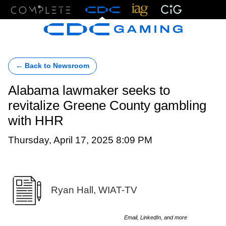
Menu
← Back to Newsroom
Alabama lawmaker seeks to
revitalize Greene County gambling
with HHR
Thursday, April 17, 2025 8:09 PM
Ryan Hall, WIAT-TV
Email, LinkedIn, and more