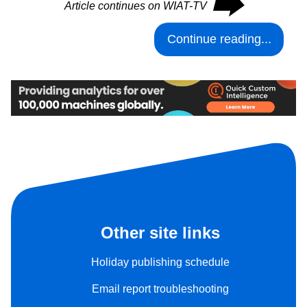
⮕
Article continues on WIAT-TV
Continue reading...
Other site links
Holiday publishing schedule
Email report troubleshooting