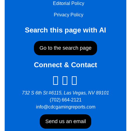
Editorial Policy
Privacy Policy
Search this page with AI
Go to the search page
Connect & Contact
732 S 6th St #6115, Las Vegas, NV 89101
(702) 664-2121
info@cdcgamingreports.com
Send us an email