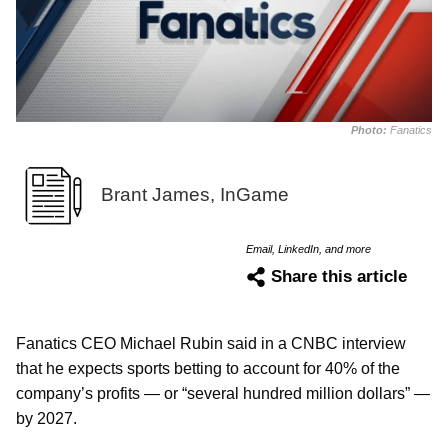
Photo:
Fanatics
Brant James, InGame
Email, LinkedIn, and more
Share this article
Fanatics CEO Michael Rubin said in a CNBC interview
that he expects sports betting to account for 40% of the
company’s profits — or “several hundred million dollars” —
by 2027.