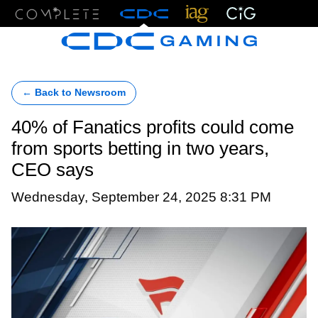
Menu
← Back to Newsroom
40% of Fanatics profits could come
from sports betting in two years,
CEO says
Wednesday, September 24, 2025 8:31 PM