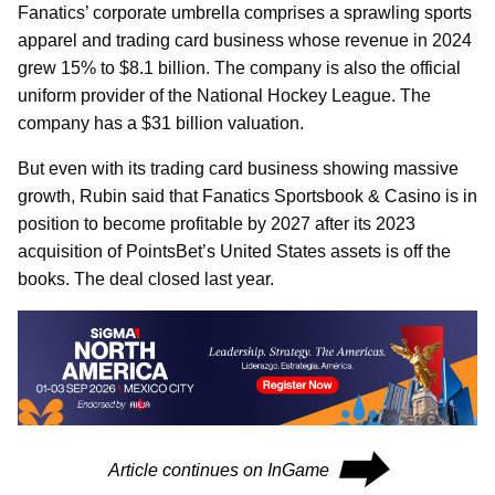
Fanatics’ corporate umbrella comprises a sprawling sports
apparel and trading card business whose revenue in 2024
grew 15% to $8.1 billion. The company is also the official
uniform provider of the National Hockey League. The
company has a $31 billion valuation.
But even with its trading card business showing massive
growth, Rubin said that Fanatics Sportsbook & Casino is in
position to become profitable by 2027 after its 2023
acquisition of PointsBet’s United States assets is off the
books. The deal closed last year.
⮕
Article continues on InGame