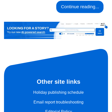
Continue reading...
Other site links
Holiday publishing schedule
Email report troubleshooting
Editorial Policy