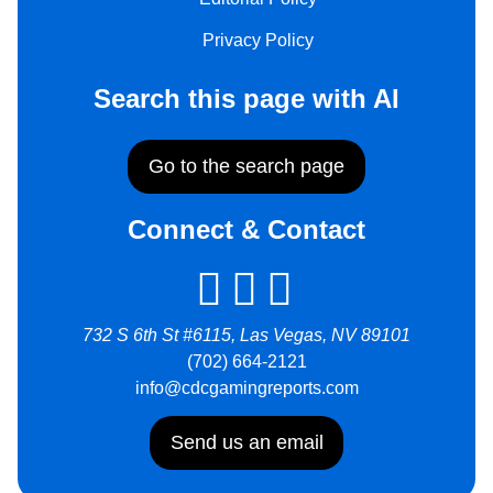
Privacy Policy
Search this page with AI
Go to the search page
Connect & Contact
732 S 6th St #6115, Las Vegas, NV 89101
(702) 664-2121
info@cdcgamingreports.com
Send us an email