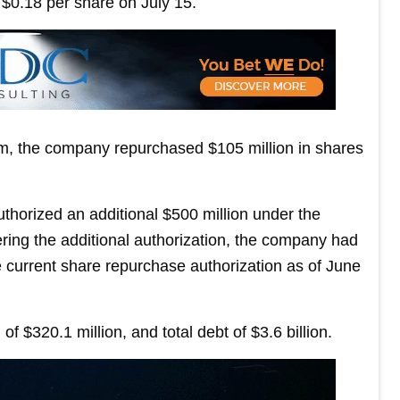
$0.18 per share on July 15.
am, the company repurchased $105 million in shares
thorized an additional $500 million under the
ng the additional authorization, the company had
 current share repurchase authorization as of June
$320.1 million, and total debt of $3.6 billion.