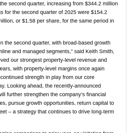
 the second quarter, increasing from $344.2 million
gs for the second quarter of 2025 were $154.2
illion, or $1.58 per share, for the same period in
n the second quarter, with broad-based growth
online and managed segments,” said Keith Smith,
ed our strongest property-level revenue and
ars, with property-level margins once again
ontinued strength in play from our core
lay. Looking ahead, the recently-announced
will further strengthen the company’s financial
ies, pursue growth opportunities, return capital to
t – a strategy that continues to drive long-term