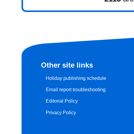
Other site links
Holiday publishing schedule
Email report troubleshooting
Editorial Policy
Privacy Policy