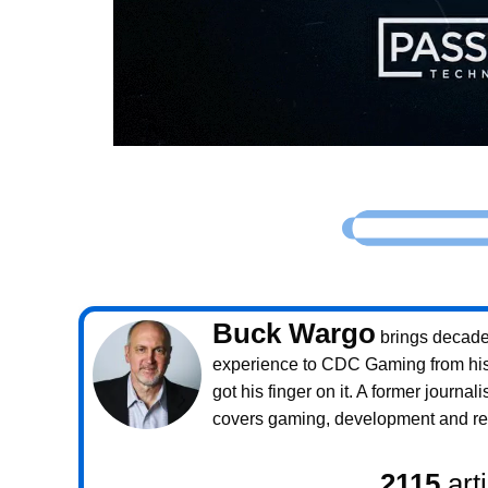
Buck Wargo
brings decade
experience to CDC Gaming from his 
got his finger on it. A former journali
covers gaming, development and rea
2115
art