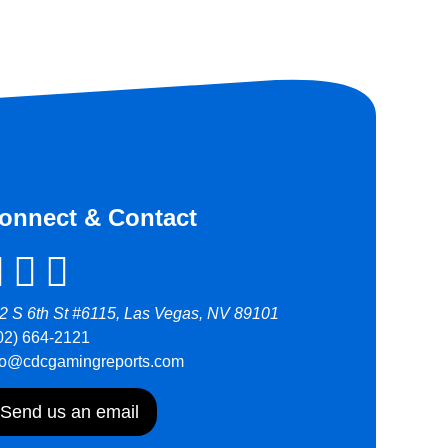
onnect & Contact
2 S 6th St #6115, Las Vegas, NV 89101
02) 664-2121
fo@cdcgamingreports.com
Send us an email