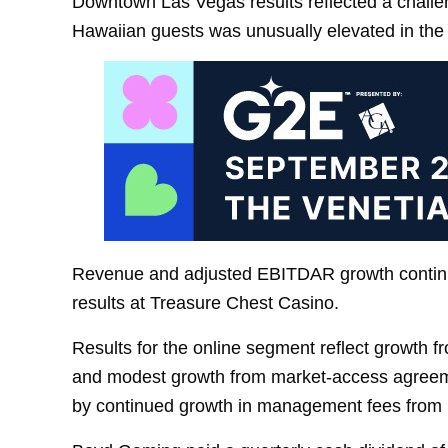
Downtown Las Vegas results reflected a challeng
Hawaiian guests was unusually elevated in the
Revenue and adjusted EBITDAR growth continu
results at Treasure Chest Casino.
Results for the online segment reflect growth 
and modest growth from market-access agreeme
by continued growth in management fees from 