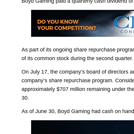
Boyd Gaming paid a quarterly cash dividend of 
As part of its ongoing share repurchase progr
of its common stock during the second quarter.
On July 17, the company’s board of directors au
company’s share repurchase program. Consideri
approximately $707 million remaining under the
30.
As of June 30, Boyd Gaming had cash on hand of 