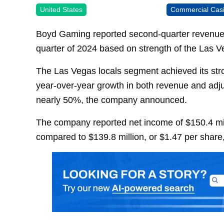
United States
Commercial Cas
Boyd Gaming reported second-quarter revenues o
quarter of 2024 based on strength of the Las V
The Las Vegas locals segment achieved its stro
year-over-year growth in both revenue and ad
nearly 50%, the company announced.
The company reported net income of $150.4 mill
compared to $139.8 million, or $1.47 per share,