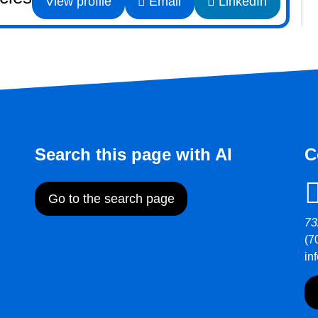
View profile
Email
LinkedIn
Search this page with AI
C
Go to the search page
73
(7
in