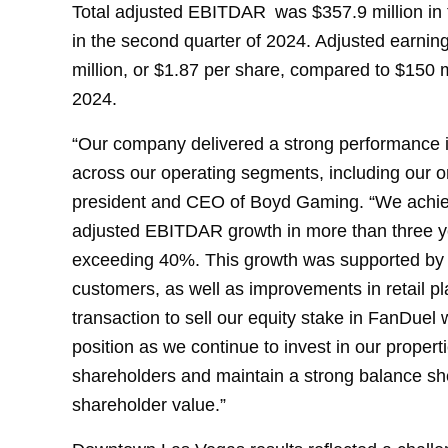
Total adjusted EBITDAR
was $357.9 million in
in the second quarter of 2024. Adjusted earnin
million, or $1.87 per share, compared to $150 m
2024.
“Our company delivered a strong performance i
across our operating segments, including our 
president and CEO of Boyd Gaming. “We achiev
adjusted EBITDAR growth in more than three ye
exceeding 40%. This growth was supported by c
customers, as well as improvements in retail p
transaction to sell our equity stake in FanDuel 
position as we continue to invest in our propert
shareholders and maintain a strong balance shee
shareholder value.”