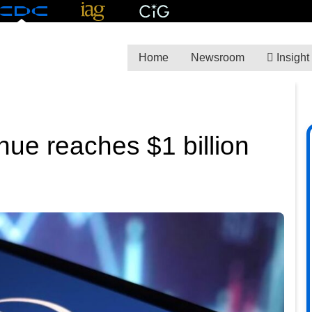
Home
Newsroom
Insight
e reaches $1 billion