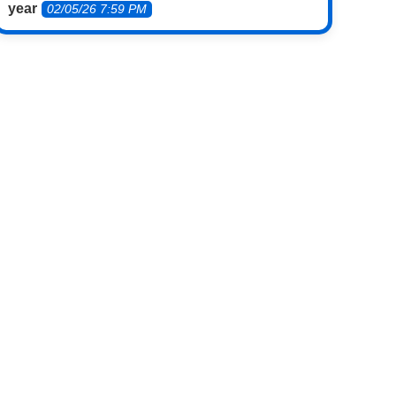
year
02/05/26 7:59 PM