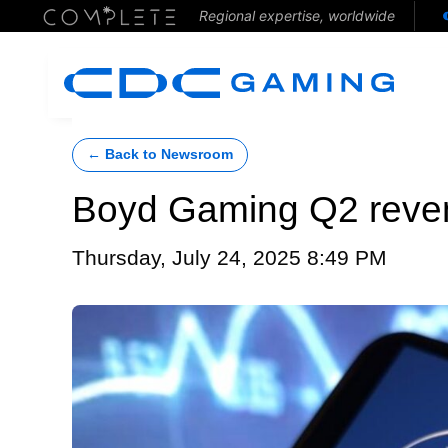
Regional expertise, worldwide
← Back to Newsroom
Boyd Gaming Q2 revenu
Thursday, July 24, 2025 8:49 PM