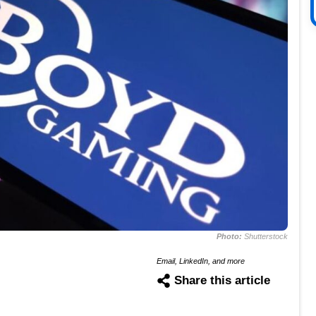
Photo:
Shutterstock
Email, LinkedIn, and more
Share this article