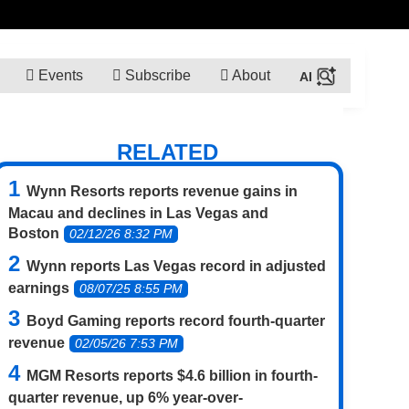
Events
Subscribe
About
RELATED
Wynn Resorts reports revenue gains in
Macau and declines in Las Vegas and
Boston
02/12/26 8:32 PM
Wynn reports Las Vegas record in adjusted
earnings
08/07/25 8:55 PM
Boyd Gaming reports record fourth-quarter
revenue
02/05/26 7:53 PM
MGM Resorts reports $4.6 billion in fourth-
quarter revenue, up 6% year-over-