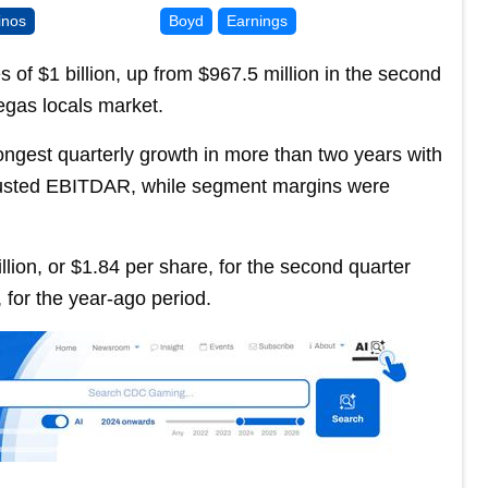
inos
Boyd
Earnings
f $1 billion, up from $967.5 million in the second
egas locals market.
ngest quarterly growth in more than two years with
justed EBITDAR, while segment margins were
ion, or $1.84 per share, for the second quarter
 for the year-ago period.