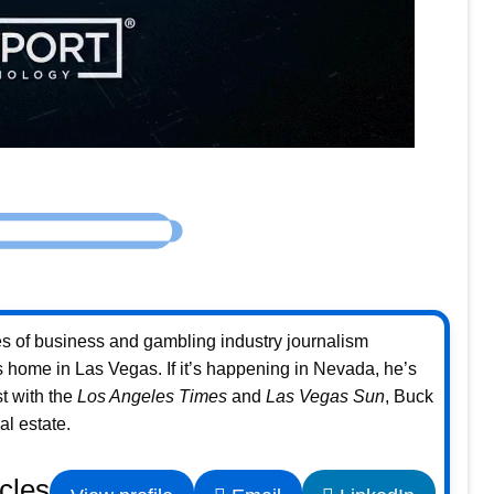
s of business and gambling industry journalism
home in Las Vegas. If it’s happening in Nevada, he’s
st with the
Los Angeles Times
and
Las Vegas Sun
, Buck
l estate.
icles