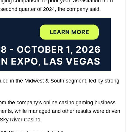
ing comparison to prior year, as visitation from
 second quarter of 2024, the company said.
ed in the Midwest & South segment, led by strong
from the company’s online casino gaming business
nts, while managed and other results were driven
Sky River Casino.