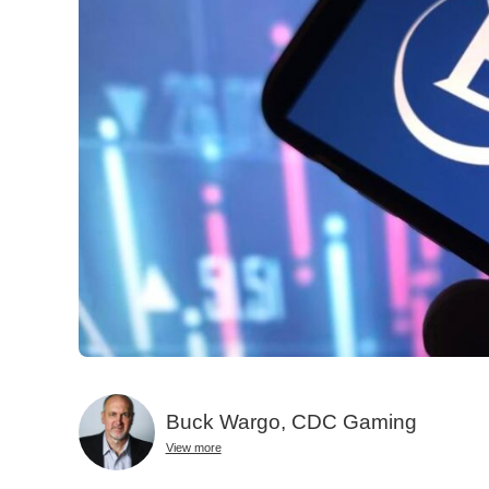
Buck Wargo, CDC Gaming
View more