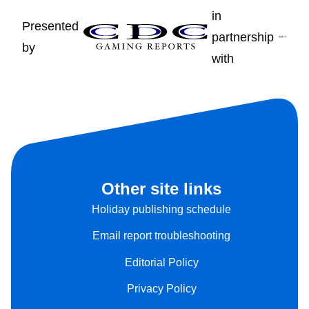
in
Presented
partnership
by
with
Other site links
Holiday publishing schedule
Email report troubleshooting
Editorial Policy
Privacy Policy