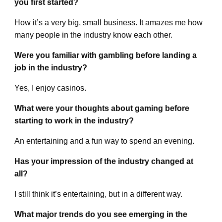
you first started?
How it’s a very big, small business. It amazes me how
many people in the industry know each other.
Were you familiar with gambling before landing a
job in the industry?
Yes, I enjoy casinos.
What were your thoughts about gaming before
starting to work in the industry?
An entertaining and a fun way to spend an evening.
Has your impression of the industry changed at
all?
I still think it’s entertaining, but in a different way.
What major trends do you see emerging in the