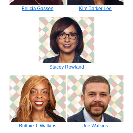
Felicia Gassen
Kim Barker Lee
Stacey Rowland
Brittnie T. Watkins
Joe Watkins