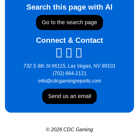
Search this page with AI
Go to the search page
Connect & Contact
732 S 6th St #6115, Las Vegas, NV 89101
(702) 664-2121
info@cdcgamingreports.com
Send us an email
© 2026 CDC Gaming