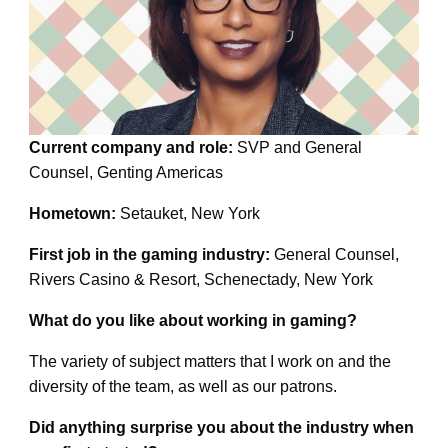
Current company and role:
SVP and General
Counsel, Genting Americas
Hometown:
Setauket, New York
First job in the gaming industry:
General Counsel,
Rivers Casino & Resort, Schenectady, New York
What do you like about working in gaming?
The variety of subject matters that I work on and the
diversity of the team, as well as our patrons.
Did anything surprise you about the industry when