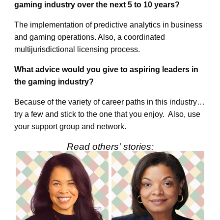
gaming industry over the next 5 to 10 years?
The implementation of predictive analytics in business
and gaming operations. Also, a coordinated
multijurisdictional licensing process.
What advice would you give to aspiring leaders in
the gaming industry?
Because of the variety of career paths in this industry…
try a few and stick to the one that you enjoy. Also, use
your support group and network.
Read others' stories: