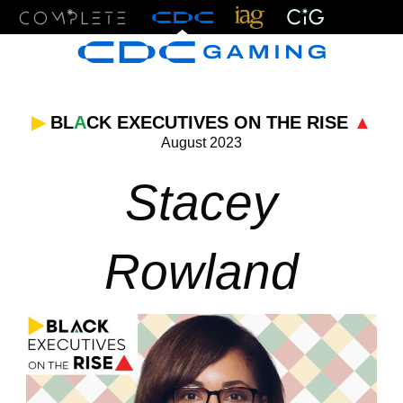
Menu
▶
BL
A
CK EXECUTIVES ON THE RISE
▲
August 2023
Stacey
Rowland