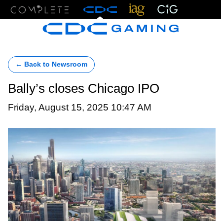
Menu
← Back to Newsroom
Bally’s closes Chicago IPO
Friday, August 15, 2025 10:47 AM