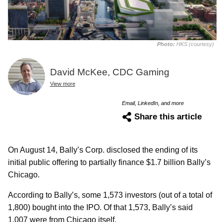
Photo:
HKS (courtesy)
David McKee, CDC Gaming
View more
Email, LinkedIn, and more
Share this article
On August 14, Bally’s Corp. disclosed the ending of its
initial public offering to partially finance $1.7 billion Bally’s
Chicago.
According to Bally’s, some 1,573 investors (out of a total of
1,800) bought into the IPO. Of that 1,573, Bally’s said
1,007 were from Chicago itself.