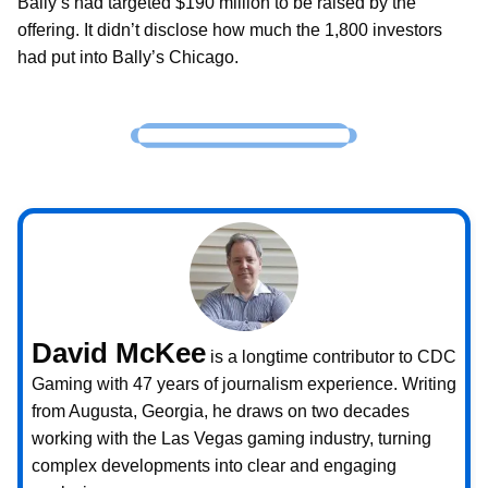
Bally’s had targeted $190 million to be raised by the
offering. It didn’t disclose how much the 1,800 investors
had put into Bally’s Chicago.
David McKee
is a longtime contributor to CDC
Gaming with 47 years of journalism experience. Writing
from Augusta, Georgia, he draws on two decades
working with the Las Vegas gaming industry, turning
complex developments into clear and engaging