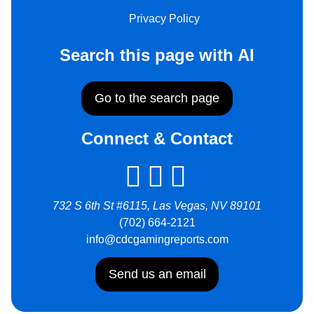
Privacy Policy
Search this page with AI
Go to the search page
Connect & Contact
732 S 6th St #6115, Las Vegas, NV 89101
(702) 664-2121
info@cdcgamingreports.com
Send us an email