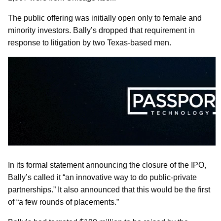
The public offering was initially open only to female and
minority investors. Bally’s dropped that requirement in
response to litigation by two Texas-based men.
In its formal statement announcing the closure of the IPO,
Bally’s called it “an innovative way to do public-private
partnerships.” It also announced that this would be the first
of “a few rounds of placements.”