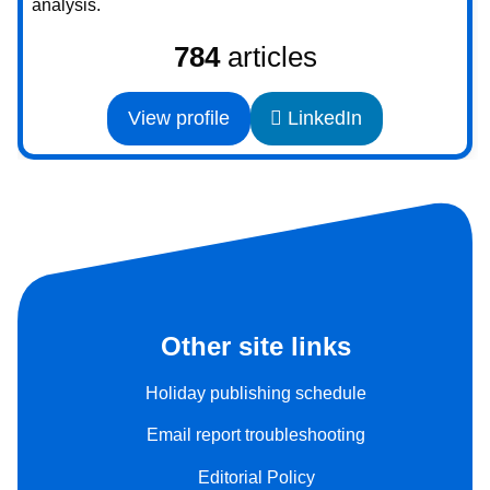
analysis.
784
articles
View profile
LinkedIn
Other site links
Holiday publishing schedule
Email report troubleshooting
Editorial Policy